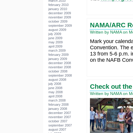
march 2010
february 2010
january 2010
december 2009
november 2009
october 2009
NAMA/ARC Re
september 2009
august 2009
Written by NAMA on Mo
july 2009
june 2009
Mark your calend
may 2009
april 2009
Convention. The 
march 2009
13 from 5-6 p.m. 
february 2009
january 2009
on the NAFB Conve
december 2008
november 2008
october 2008
september 2008
august 2008
july 2008
Check out the
june 2008
may 2008
Written by NAMA on Mo
april 2008
march 2008
february 2008
january 2008
december 2007
november 2007
october 2007
september 2007
august 2007