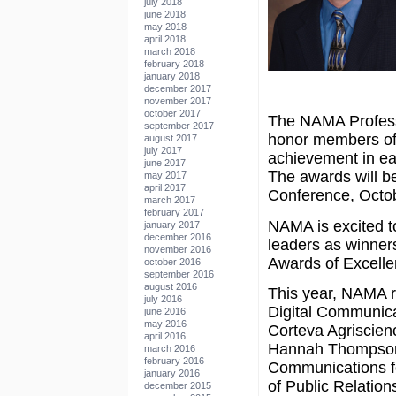
july 2018
june 2018
may 2018
april 2018
march 2018
february 2018
january 2018
december 2017
november 2017
october 2017
The NAMA Profess
september 2017
honor members of 
august 2017
july 2017
achievement in ea
june 2017
The awards will b
may 2017
april 2017
Conference, Octobe
march 2017
february 2017
NAMA is excited t
january 2017
december 2016
leaders as winner
november 2016
Awards of Excelle
october 2016
september 2016
august 2016
This year, NAMA 
july 2016
Digital Communica
june 2016
may 2016
Corteva Agriscien
april 2016
Hannah Thompson
march 2016
february 2016
Communications for
january 2016
of Public Relation
december 2015