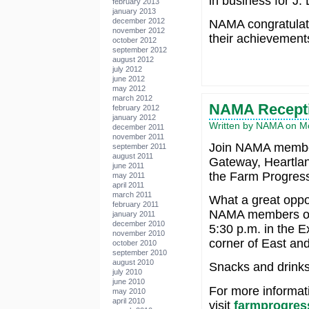
in business for J. 
february 2013
january 2013
december 2012
NAMA congratulate
november 2012
their achievement
october 2012
september 2012
august 2012
july 2012
june 2012
may 2012
march 2012
NAMA Recepti
february 2012
january 2012
Written by NAMA on Mo
december 2011
november 2011
Join NAMA member
september 2011
august 2011
Gateway, Heartla
june 2011
the Farm Progres
may 2011
april 2011
march 2011
What a great oppor
february 2011
NAMA members on 
january 2011
december 2010
5:30 p.m. in the E
november 2010
corner of East and
october 2010
september 2010
august 2010
Snacks and drinks 
july 2010
june 2010
For more informat
may 2010
april 2010
visit
farmprogre