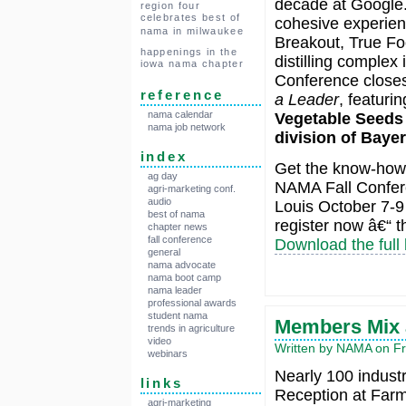
decade at Google.
region four
celebrates best of
cohesive experienc
nama in milwaukee
Breakout, True Foo
happenings in the
distilling complex
iowa nama chapter
Conference closes
reference
a Leader
, featuri
nama calendar
Vegetable Seeds
nama job network
division of Bayer
index
Get the know-how 
ag day
NAMA Fall Confere
agri-marketing conf.
audio
Louis October 7-9 
best of nama
register now â€“ 
chapter news
fall conference
Download the full
general
nama advocate
nama boot camp
nama leader
professional awards
student nama
Members Mix 
trends in agriculture
video
Written by NAMA on Fr
webinars
Nearly 100 indust
links
Reception at Far
agri-marketing