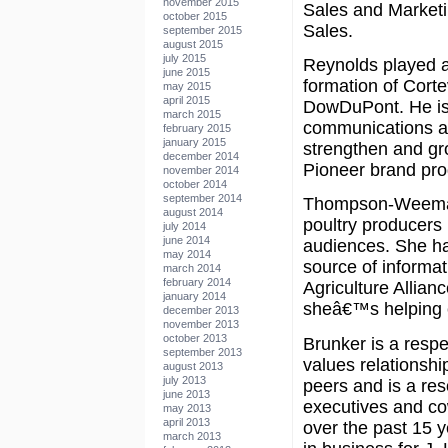
november 2015
Sales and Marketin
october 2015
Sales.
september 2015
august 2015
july 2015
Reynolds played an
june 2015
formation of Cortev
may 2015
april 2015
DowDuPont. He is 
march 2015
communications a
february 2015
january 2015
strengthen and gro
december 2014
Pioneer brand prod
november 2014
october 2014
september 2014
Thompson-Weeman 
august 2014
poultry producers i
july 2014
june 2014
audiences. She has
may 2014
source of informa
march 2014
february 2014
Agriculture Allian
january 2014
sheâ€™s helping cr
december 2013
november 2013
october 2013
Brunker is a resp
september 2013
values relationshi
august 2013
july 2013
peers and is a re
june 2013
executives and co
may 2013
april 2013
over the past 15 y
march 2013