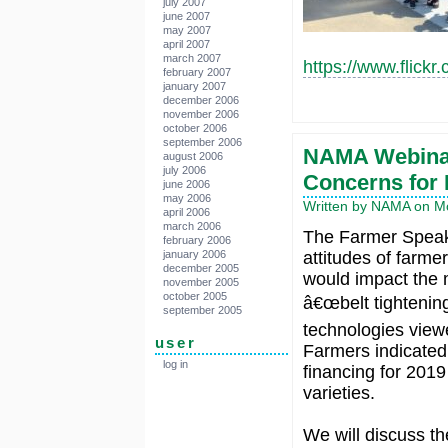
july 2007
june 2007
may 2007
april 2007
march 2007
https://www.flick
february 2007
january 2007
december 2006
november 2006
october 2006
september 2006
NAMA Webinar
august 2006
july 2006
Concerns for
june 2006
may 2006
Written by NAMA on Mo
april 2006
march 2006
The Farmer Speaks
february 2006
january 2006
attitudes of farme
december 2005
would impact the 
november 2005
october 2005
â€œbelt tightenin
september 2005
technologies view
user
Farmers indicated
log in
financing for 2019
varieties.
We will discuss th