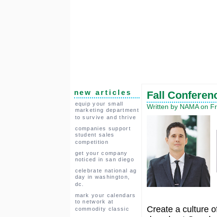
new articles
Fall Conferen
equip your small
Written by NAMA on Fr
marketing department
to survive and thrive
companies support
student sales
competition
get your company
noticed in san diego
celebrate national ag
day in washington,
dc.
mark your calendars
to network at
Create a culture 
commodity classic