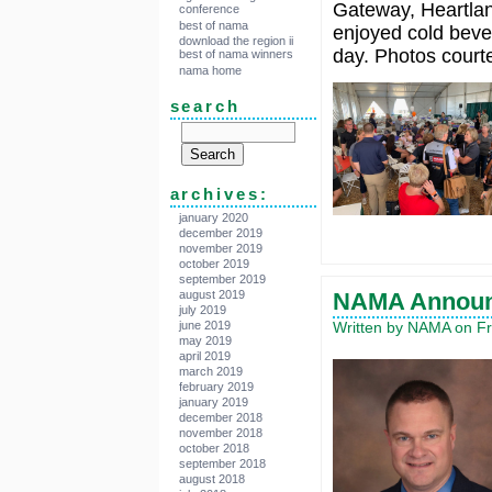
Gateway, Heartla
conference
best of nama
enjoyed cold beve
download the region ii
day. Photos cour
best of nama winners
nama home
search
archives:
january 2020
december 2019
november 2019
october 2019
september 2019
august 2019
NAMA Announ
july 2019
june 2019
Written by NAMA on Fr
may 2019
april 2019
march 2019
february 2019
january 2019
december 2018
november 2018
october 2018
september 2018
august 2018