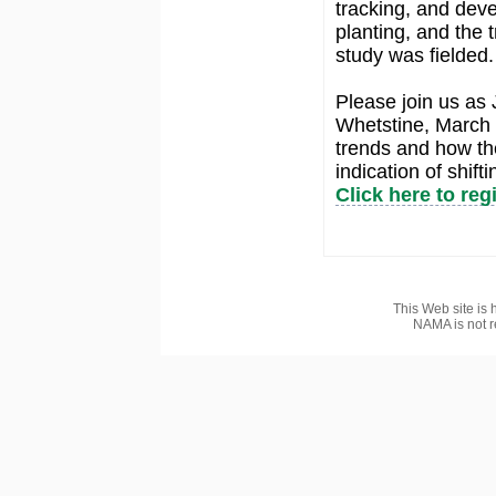
tracking, and dev
planting, and the 
study was fielded.
Please join us as
Whetstine, March C
trends and how th
indication of shift
Click here to reg
This Web site is 
NAMA is not r