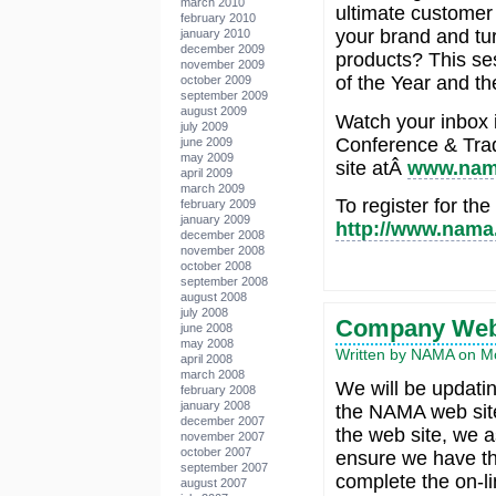
march 2010
ultimate customer
february 2010
your brand and tur
january 2010
december 2009
products? This se
november 2009
of the Year and t
october 2009
september 2009
august 2009
Watch your inbox 
july 2009
Conference & Tra
june 2009
may 2009
site atÂ
www.nam
april 2009
march 2009
To register for th
february 2009
january 2009
http://www.nama.
december 2008
november 2008
october 2008
september 2008
august 2008
july 2008
Company Web 
june 2008
may 2008
Written by NAMA on M
april 2008
march 2008
We will be updat
february 2008
january 2008
the NAMA web site
december 2007
the web site, we a
november 2007
october 2007
ensure we have th
september 2007
complete the on-li
august 2007