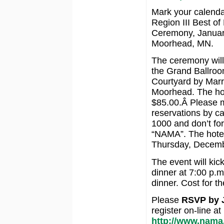
Mark your calenda
Region III Best o
Ceremony, Januar
Moorhead, MN.
The ceremony will
the Grand Ballroo
Courtyard by Marri
Moorhead. The hot
$85.00.Â Please 
reservations by ca
1000 and don’t fo
“NAMA”. The hotel 
Thursday, Decemb
The event will kic
dinner at 7:00 p.m
dinner. Cost for t
Please
RSVP by J
register on-line at
http://www.nama