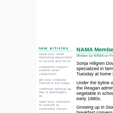
new articles
NAMA Member
equip your small
Written by NAMA on Fr
marketing department
to survive and thrive
Sonja Hillgren Do
companies support
specialized in far
student sales
Tuesday at home i
competition
get your company
Under the byline o
noticed in san diego
the Reagan admini
celebrate national ag
day in washington,
vegetable in schoo
dc.
early 1980s.
mark your calendars
to network at
Growing up in Siou
commodity classic
breakfast conversa