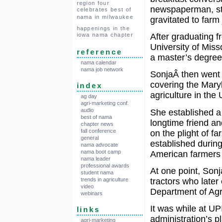
region four
newspaperman, sta
celebrates best of
nama in milwaukee
gravitated to farm 
happenings in the
iowa nama chapter
After graduating f
University of Miss
reference
a master’s degree 
nama calendar
nama job network
SonjaÂ then went t
covering the Mary
index
agriculture in the
ag day
agri-marketing conf.
audio
She established a 
best of nama
longtime friend an
chapter news
fall conference
on the plight of 
general
established during
nama advocate
nama boot camp
American farmers d
nama leader
professional awards
At one point, Son
student nama
tractors who later
trends in agriculture
video
Department of Agri
webinars
It was while at U
links
administration’s p
agri-marketing