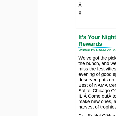
Â
Â
It’s Your Nig
Rewards
Written by NAMA on M
We’ve got the pick
the bunch, and we
miss the festiviti
evening of good sp
deserved pats on 
Best of NAMA Cer
Sofitel Chicago O
IL.Â Come outÂ to
make new ones, a
harvest of trophies
Call Sofitel O’Ha