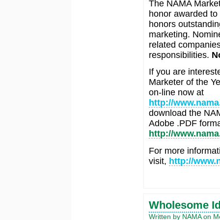
The NAMA Marketer
honor awarded to 
honors outstanding
marketing. Nomine
related companies
responsibilities.
N
If you are intere
Marketer of the Ye
on-line now at
http://www.nama
download the NAMA
Adobe .PDF format
http://www.nama.
For more informat
visit,
http://www.
Wholesome Ide
Written by NAMA on M