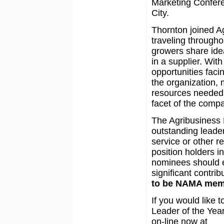
Marketing Confer
City.
Thornton joined Ag
traveling througho
growers share ide
in a supplier. Wit
opportunities faci
the organization,
resources needed 
facet of the com
The Agribusiness 
outstanding leade
service or other re
position holders i
nominees should e
significant contrib
to be NAMA mem
If you would like
Leader of the Year
on-line now at