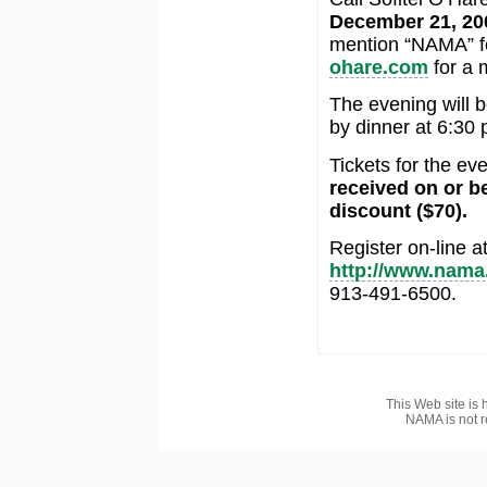
December 21, 20
mention “NAMA” fo
ohare.com
for a 
The evening will b
by dinner at 6:30 
Tickets for the e
received on or b
discount ($70).
Register on-line a
http://www.nama
913-491-6500.
This Web site is 
NAMA is not r