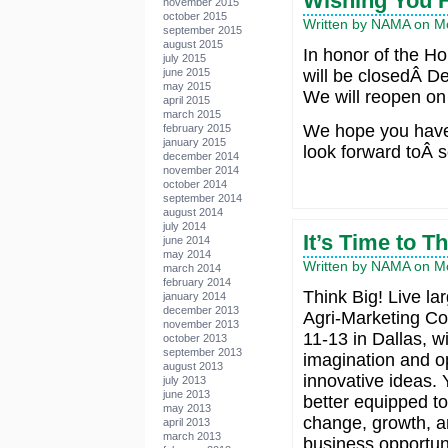
Wishing You 
november 2015
october 2015
Written by NAMA on M
september 2015
august 2015
In honor of the H
july 2015
june 2015
will be closedÂ D
may 2015
We will reopen on
april 2015
march 2015
We hope you have
february 2015
january 2015
look forward toÂ s
december 2014
november 2014
october 2014
september 2014
august 2014
july 2014
It’s Time to T
june 2014
may 2014
Written by NAMA on M
march 2014
february 2014
Think Big! Live la
january 2014
december 2013
Agri-Marketing Co
november 2013
11-13 in Dallas, wi
october 2013
september 2013
imagination and o
august 2013
innovative ideas.
july 2013
june 2013
better equipped t
may 2013
change, growth, 
april 2013
march 2013
business opportuni