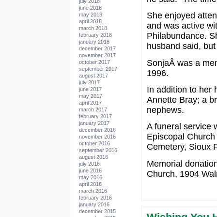
july 2018
june 2018
She enjoyed atten
may 2018
april 2018
and was active wit
march 2018
Philabundance. She
february 2018
january 2018
husband said, but 
december 2017
november 2017
SonjaÂ was a mem
october 2017
september 2017
1996.
august 2017
july 2017
In addition to her
june 2017
may 2017
Annette Bray; a br
april 2017
nephews.
march 2017
february 2017
january 2017
A funeral service w
december 2016
Episcopal Church in
november 2016
october 2016
Cemetery, Sioux F
september 2016
august 2016
Memorial donation
july 2016
june 2016
Church, 1904 Waln
may 2016
april 2016
march 2016
february 2016
january 2016
december 2015