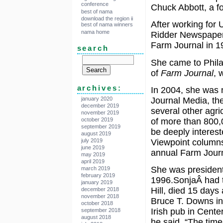
conference
Chuck Abbott, a f
best of nama
download the region ii
After working for 
best of nama winners
nama home
Ridder Newspapers
Farm Journal in 1
search
She came to Phila
of
Farm Journal
, 
archives:
In 2004, she was n
Journal Media, th
january 2020
december 2019
several other agri
november 2019
of more than 800,
october 2019
september 2019
be deeply interest
august 2019
Viewpoint columns
july 2019
june 2019
annual Farm Jour
may 2019
april 2019
She was president
march 2019
february 2019
1996.SonjaÂ had t
january 2019
Hill, died 15 days
december 2018
november 2018
Bruce T. Downs in
october 2018
Irish pub in Cente
september 2018
august 2018
he said. “The time 