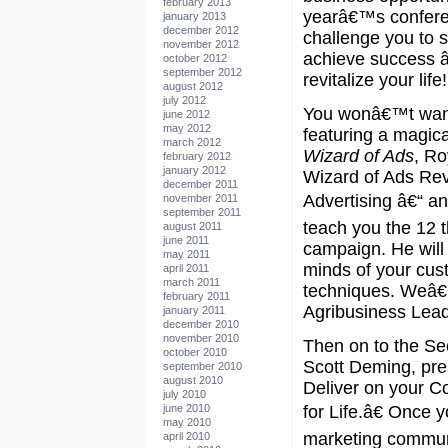
february 2013
yearâ€™s confere
january 2013
december 2012
challenge you to s
november 2012
achieve success â
october 2012
september 2012
revitalize your life!
august 2012
july 2012
You wonâ€™t want
june 2012
may 2012
featuring a magica
march 2012
Wizard of Ads
, Ro
february 2012
january 2012
Wizard of Ads Re
december 2011
Advertising â€“ an
november 2011
september 2011
teach you the 12 
august 2011
june 2011
campaign. He will
may 2011
minds of your cus
april 2011
march 2011
techniques. Weâ€™
february 2011
Agribusiness Lead
january 2011
december 2010
november 2010
Then on to the Se
october 2010
Scott Deming, pr
september 2010
august 2010
Deliver on your 
july 2010
june 2010
for Life.â€ Once 
may 2010
marketing communi
april 2010