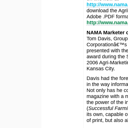
http://www.nama
download the Agri
Adobe .PDF format
http://www.nama
NAMA Marketer o
Tom Davis, Group 
Corporationâ€™
presented with th
award during the 
2006 Agri-Market
Kansas City.
Davis had the fore
in the way informa
Not only has he co
magazine with a ma
the power of the i
(
Successful Farm
its own, capable 
of print, but also a