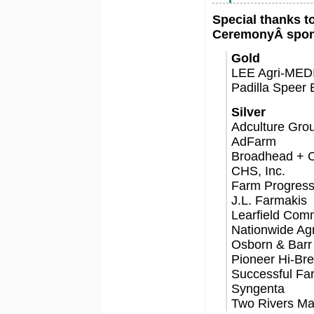
Special thanks t
CeremonyÂ spon
Gold
LEE Agri-MED
Padilla Speer 
Silver
Adculture Grou
AdFarm
Broadhead + 
CHS, Inc.
Farm Progres
J.L. Farmakis
Learfield Com
Nationwide Ag
Osborn & Bar
Pioneer Hi-Bred
Successful Fa
Syngenta
Two Rivers Ma