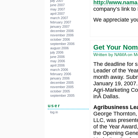
july 2007
http://www.nama
june 2007
company’s link to
may 2007
april 2007
march 2007
We appreciate you
february 2007
january 2007
december 2006
november 2006
october 2006
september 2006
Get Your Nomi
august 2006
july 2006
Written by NAMA on M
june 2006
may 2006
The deadline for s
april 2006
Leader of the Yea
march 2006
february 2006
month away. Submi
january 2006
January 19, 2007.
december 2005
november 2005
Agri-Marketing Co
october 2005
inÂ Dallas.
september 2005
user
Agribusiness Lea
log in
George Thornton, 
LLC, was presente
of the Year Awar
the Opening Gener