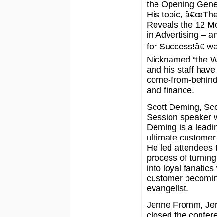
the Opening Gene
His topic, â€œThe
Reveals the 12 M
in Advertising – a
for Success!â€ wa
Nicknamed “the Wi
and his staff have
come-from-behind v
and finance.
Scott Deming, Sc
Session speaker w
Deming is a leadin
ultimate customer
He led attendees 
process of turnin
into loyal fanatics
customer becomin
evangelist.
Jenne Fromm, Jen
closed the confer