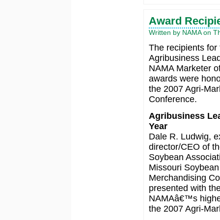
Award Recipi
Written by NAMA on Thu
The recipients for
Agribusiness Lea
NAMA Marketer of
awards were hono
the 2007 Agri-Mar
Conference.
Agribusiness Lea
Year
Dale R. Ludwig, e
director/CEO of th
Soybean Associat
Missouri Soybean
Merchandising Co
presented with th
NAMAâ€™s highest
the 2007 Agri-Mark