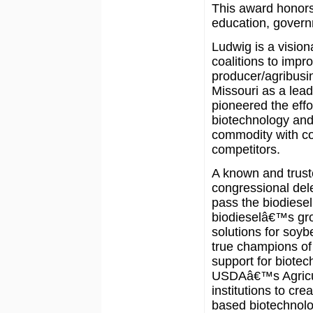
This award honors
education, governm
Ludwig is a vision
coalitions to impr
producer/agribusi
Missouri as a lead
pioneered the effo
biotechnology and
commodity with co
competitors.
A known and trust
congressional del
pass the biodiesel 
biodieselâ€™s gro
solutions for soyb
true champions of 
support for biote
USDAâ€™s Agricul
institutions to cr
based biotechnolo