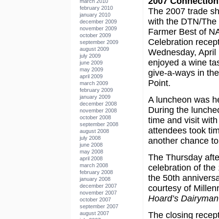
2007 Connection
march 2010
february 2010
The 2007 trade sh
january 2010
with the DTN/The
december 2009
november 2009
Farmer Best of 
october 2009
Celebration recep
september 2009
august 2009
Wednesday, April 
july 2009
enjoyed a wine ta
june 2009
may 2009
give-a-ways in th
april 2009
Point.
march 2009
february 2009
january 2009
A luncheon was he
december 2008
During the luncheo
november 2008
october 2008
time and visit wit
september 2008
attendees took tim
august 2008
july 2008
another chance to 
june 2008
may 2008
The Thursday afte
april 2008
march 2008
celebration of th
february 2008
the 50th annivers
january 2008
december 2007
courtesy of Mille
november 2007
Hoard’s Dairyman
october 2007
september 2007
august 2007
The closing recept