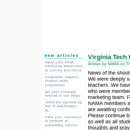
new articles
Virginia Tech
equip your small
Written by NAMA on Thu
marketing department
to survive and thrive
News of the shooti
companies support
We were deeply s
student sales
teachers. We have
competition
who were members
get your company
noticed in san diego
marketing team. F
celebrate national ag
NAMA members at 
day in washington,
are awaiting confi
dc.
Please continue to
mark your calendars
as well as all stu
to network at
commodity classic
thoughts and pray