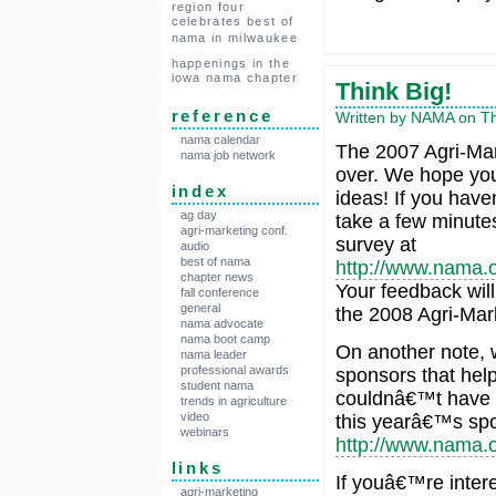
region four
celebrates best of
nama in milwaukee
happenings in the
iowa nama chapter
Think Big!
reference
Written by NAMA on Thu
nama calendar
The 2007 Agri-Mar
nama job network
over. We hope yo
index
ideas! If you hav
ag day
take a few minutes 
agri-marketing conf.
survey at
audio
best of nama
http://www.nama.
chapter news
Your feedback will
fall conference
general
the 2008 Agri-Mar
nama advocate
nama boot camp
On another note, w
nama leader
professional awards
sponsors that hel
student nama
couldnâ€™t have do
trends in agriculture
video
this yearâ€™s spon
webinars
http://www.nama.
links
If youâ€™re intere
agri-marketing