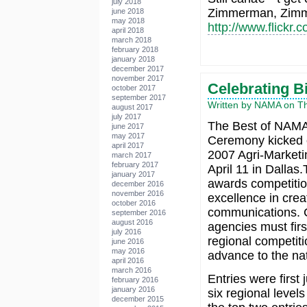
july 2018
Zimmerman, Zimm
june 2018
may 2018
http://www.flick
april 2018
march 2018
february 2018
january 2018
december 2017
november 2017
Celebrating B
october 2017
september 2017
Written by NAMA on Thu
august 2017
july 2017
The Best of NAM
june 2017
may 2017
Ceremony kicked 
april 2017
2007 Agri-Marketi
march 2017
february 2017
April 11 in Dalla
january 2017
awards competitio
december 2016
november 2016
excellence in crea
october 2016
communications.
september 2016
august 2016
agencies must firs
july 2016
regional competiti
june 2016
may 2016
advance to the nat
april 2016
march 2016
Entries were first 
february 2016
january 2016
six regional leve
december 2015