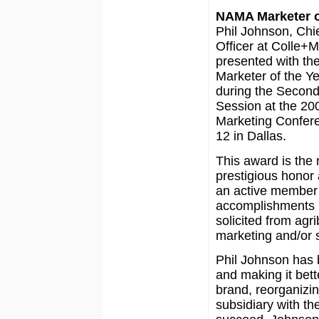
NAMA Marketer o
Phil Johnson, Chi
Officer at Colle+
presented with t
Marketer of the Y
during the Secon
Session at the 200
Marketing Confere
12 in Dallas.
This award is the
prestigious honor
an active member 
accomplishments i
solicited from agr
marketing and/or s
Phil Johnson has 
and making it bet
brand, reorganizin
subsidiary with th