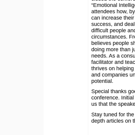
“Emotional Intell
attendees how, by 
can increase thei
success, and deal 
difficult people an
circumstances. 
believes people s
doing more than j
needs. As a consu
facilitator and tea
thrives on helping
and companies unl
potential.
Special thanks goe
conference. Initia
us that the speake
Stay tuned for the
depth articles on 