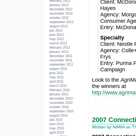
Client: McDona
february 2013
january 2013
Hayes
december 2012
Agency: Morga
november 2012
october 2012
Consumer Age
september 2012
Entry: McDona
august 2012
july 2012
june 2012
Specialty
may 2012
Client: Nestle
march 2012
february 2012
Agency: Colle
january 2012
Frys
december 2011
november 2011
Entry: Purina 
september 2011
Campaign
august 2011
june 2011
may 2011
Look to the
AgriMa
april 2011
the winners at
march 2011
february 2011
http://www.agrim
january 2011
december 2010
november 2010
october 2010
september 2010
august 2010
2007 Connecti
july 2010
june 2010
Written by NAMA on Thu
may 2010
april 2010