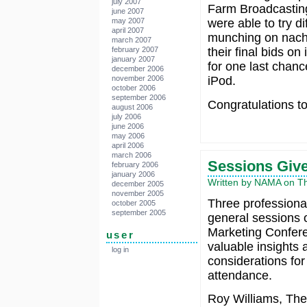
july 2007
Farm Broadcastin
june 2007
may 2007
were able to try d
april 2007
munching on nacho
march 2007
february 2007
their final bids on
january 2007
for one last chanc
december 2006
november 2006
iPod.
october 2006
september 2006
Congratulations to
august 2006
july 2006
june 2006
may 2006
april 2006
march 2006
Sessions Give
february 2006
january 2006
Written by NAMA on Thu
december 2005
november 2005
Three professiona
october 2005
september 2005
general sessions o
Marketing Confer
user
valuable insights 
log in
considerations for
attendance.
Roy Williams, The