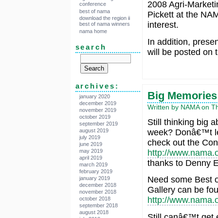
2008 Agri-Marketi
conference
best of nama
Pickett at the NAM
download the region ii
interest.
best of nama winners
nama home
In addition, pres
search
will be posted on 
archives:
Big Memories
january 2020
december 2019
Written by NAMA on Thu
november 2019
october 2019
Still thinking big
september 2019
august 2019
week? Donâ€™t let
july 2019
check out the Con
june 2019
may 2019
http://www.nama.o
april 2019
thanks to Denny Ei
march 2019
february 2019
Need some Best 
january 2019
december 2018
Gallery can be fo
november 2018
http://www.nama.
october 2018
september 2018
august 2018
Still canâ€™t get