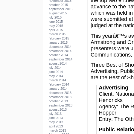
the top two entries
november 2015
october 2015
advance to the nat
september 2015
which was held in 
august 2015
july 2015
were submitted at 
june 2015
judged at the natio
may 2015
april 2015
march 2015
This yearâ€™s a
february 2015
Armstrong and Or
january 2015
december 2014
presenters were J
november 2014
Communications, 
october 2014
september 2014
august 2014
Three Best of Sho
july 2014
Advertising, Publi
june 2014
may 2014
are the Best of S
march 2014
february 2014
Advertising
january 2014
december 2013
Client: Nation
november 2013
Hendricks
october 2013
september 2013
Agency: The Ri
august 2013
Hopper
july 2013
june 2013
Entry: The Ot
may 2013
april 2013
Public Relati
march 2013