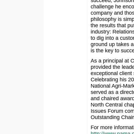
succeed, Johnson i
challenge he encoun
company and tho
philosophy is simp
the results that put
industry: Relation
to dig into a cus
ground up takes 
is the key to succ
As a principal at
provided the lead
exceptional client
Celebrating his 2
National Agri-Mar
served as a direct
and chaired awar
North Central cha
Issues Forum comm
Outstanding Chair 
For more informat
http://www.nama.