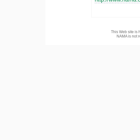
This Web site is 
NAMA is not r