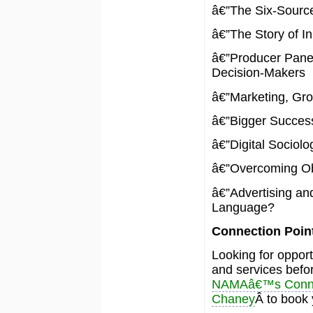
â€”The Six-Source
â€”The Story of I
â€”Producer Panel
Decision-Makers
â€”Marketing, Gro
â€”Bigger Success
â€”Digital Sociolo
â€”Overcoming Ob
â€”Advertising an
Language?
Connection Poin
Looking for oppor
and services befo
NAMAâ€™s Connec
Chaney
Â to book 