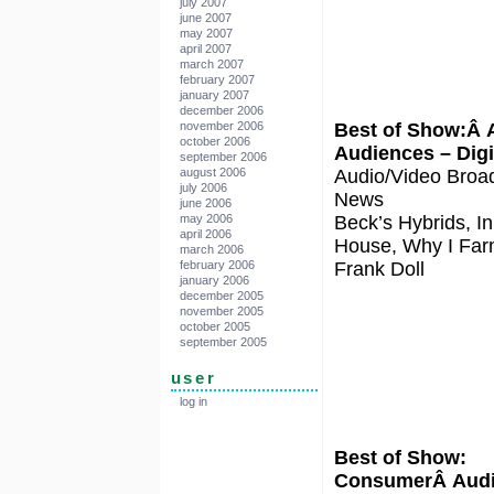
july 2007
june 2007
may 2007
april 2007
march 2007
february 2007
january 2007
december 2006
Best of Show:Â 
november 2006
october 2006
Audiences – Digi
september 2006
Audio/Video Broa
august 2006
july 2006
News
june 2006
Beck’s Hybrids, In
may 2006
april 2006
House, Why I Fa
march 2006
Frank Doll
february 2006
january 2006
december 2005
november 2005
october 2005
september 2005
user
log in
Best of Show:
ConsumerÂ Aud