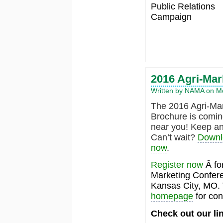
Public Relations
Campaign
2016 Agri-Mar
Written by NAMA on Mo
The 2016 Agri-Ma
Brochure is comin
near you! Keep an
Can’t wait?
Downlo
now
.
Register now
Â for
Marketing Conferen
Kansas City, MO. 
homepage
for con
Check out our li