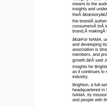
means to the audi
insights and under
theÂ â€œstoryâ€Â
the brandÂ authen
consumersÂ toÂ i
brand,Â makingÂ it
â€œFor NAMA, und
and developing its
association is stra
members, and pros
growth,â€Â said J
Insights for Brig
as it continues to
industry.
Brighton, a full-s
headquartered in S
NAMA. Its mission 
and people with t