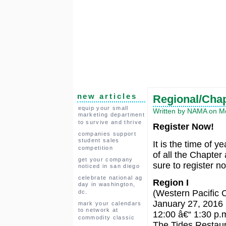
new articles
Regional/Cha
equip your small
Written by NAMA on Mo
marketing department
to survive and thrive
Register Now!
companies support
student sales
It is the time of y
competition
of all the Chapte
get your company
sure to register n
noticed in san diego
celebrate national ag
Region I
day in washington,
(Western Pacific 
dc.
January 27, 2016
mark your calendars
to network at
12:00 â€“ 1:30 p.
commodity classic
The Tides Restau