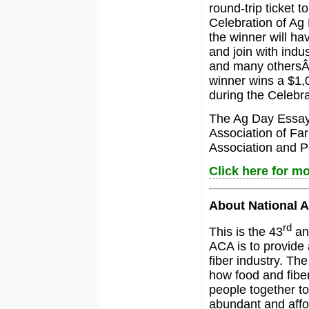
round-trip ticket 
Celebration of Ag
the winner will ha
and join with ind
and many othersÂ 
winner wins a $1,0
during the Celebra
The Ag Day Essay 
Association of Fa
Association and P
Click here for mo
About National A
rd
This is the 43
ann
ACA is to provide 
fiber industry. T
how food and fiber
people together to
abundant and affo