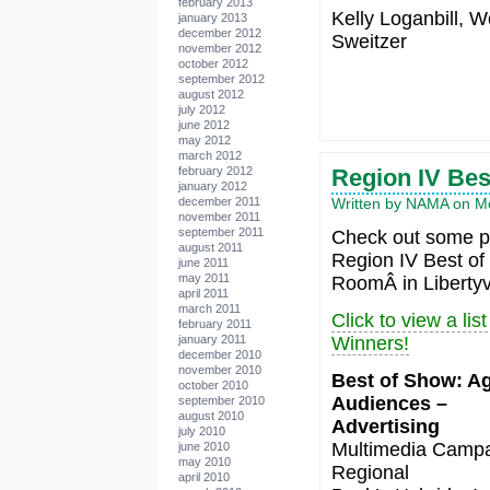
february 2013
Kelly Loganbill, W
january 2013
december 2012
Sweitzer
november 2012
october 2012
september 2012
august 2012
july 2012
june 2012
may 2012
march 2012
Region IV Be
february 2012
january 2012
Written by NAMA on Mo
december 2011
november 2011
september 2011
Check out some pi
august 2011
Region IV Best of
june 2011
may 2011
RoomÂ in Libertyvi
april 2011
march 2011
Click to view a li
february 2011
january 2011
Winners!
december 2010
november 2010
Best of Show: Ag
october 2010
Audiences –
september 2010
august 2010
Advertising
july 2010
Multimedia Campa
june 2010
may 2010
Regional
april 2010