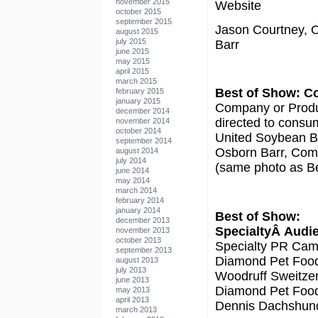
november 2015
Website
october 2015
september 2015
Jason Courtney, 
august 2015
july 2015
Barr
june 2015
may 2015
april 2015
march 2015
Best of Show: 
february 2015
january 2015
Company or Produ
december 2014
directed to consu
november 2014
october 2014
United Soybean Bo
september 2014
Osborn Barr, Co
august 2014
july 2014
(same photo as Be
june 2014
may 2014
march 2014
february 2014
january 2014
Best of Show:
december 2013
SpecialtyÂ Audi
november 2013
october 2013
Specialty PR Cam
september 2013
Diamond Pet Foo
august 2013
july 2013
Woodruff Sweitzer
june 2013
Diamond Pet Foo
may 2013
april 2013
Dennis Dachshun
march 2013