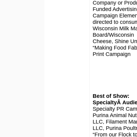
Company or Prod
Funded Advertisin
Campaign Elemen
directed to consu
Wisconsin Milk Ma
Board/Wisconsin
Cheese, Shine Un
“Making Food Fab
Print Campaign
Best of Show:
SpecialtyÂ Audi
Specialty PR Cam
Purina Animal Nutr
LLC, Filament Mar
LLC, Purina Poultr
“From our Flock t