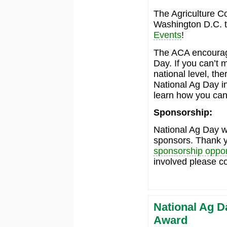
The Agriculture Co
Washington D.C. th
Events
!
The ACA encourage
Day. If you can’t 
national level, th
National Ag Day i
learn how you can
Sponsorship:
National Ag Day wo
sponsors. Thank yo
sponsorship oppor
involved please c
National Ag D
Award