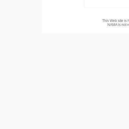
This Web site is 
NAMA is not r