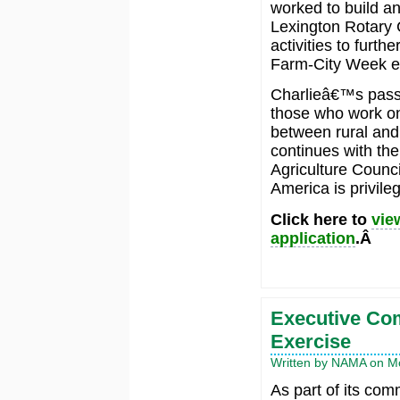
worked to build a
Lexington Rotary 
activities to furt
Farm-City Week e
Charlieâ€™s passio
those who work on
between rural and
continues with the
Agriculture Counci
America is privile
Click here to
vie
application
.Â
Executive Com
Exercise
Written by NAMA on Mo
As part of its co