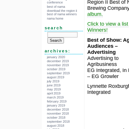
Region II Best of
conference
best of nama
Brewing Company 
download the region ii
album.
best of nama winners
nama home
Click to view a li
search
Winners!
Best of Show: Ag
Audiences –
archives:
Advertising
Advertising to
january 2020
december 2019
Agribusiness
november 2019
EG Integrated, In
october 2019
september 2019
– EG Growler
august 2019
july 2019
Lynnette Roxburg
june 2019
may 2019
Integrated
april 2019
march 2019
february 2019
january 2019
december 2018
november 2018
october 2018
september 2018
august 2018