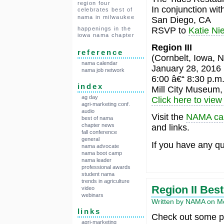
region four
In conjunction wi
celebrates best of
nama in milwaukee
San Diego, CA
RSVP to
Katie Nie
happenings in the
iowa nama chapter
Region III
reference
(Cornbelt, Iowa, N
nama calendar
January 28, 2016
nama job network
6:00 â€“ 8:30 p.m
index
Mill City Museum,
ag day
Click here to view 
agri-marketing conf.
audio
Visit the
NAMA ca
best of nama
chapter news
and links.
fall conference
general
If you have any qu
nama advocate
nama boot camp
nama leader
professional awards
student nama
trends in agriculture
Region II Be
video
webinars
Written by NAMA on Mo
links
Check out some pi
agri-marketing