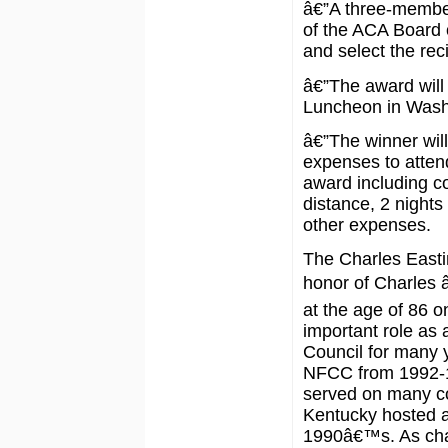
â€”A three-member
of the ACA Board o
and select the reci
â€”The award will
Luncheon in Wash
â€”The winner will
expenses to atten
award including co
distance, 2 night
other expenses.
The Charles Easti
honor of Charles
at the age of 86 o
important role as
Council for many 
NFCC from 1992-1
served on many co
Kentucky hosted a
1990â€™s. As cha