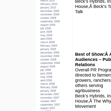
Beck’s Hybrids, In
march 2010
february 2010
House,Â Beck’s Ta
january 2010
Talk
december 2009
november 2009
october 2009
september 2009
august 2009
july 2009
june 2009
may 2009
april 2009
march 2009
february 2009
january 2009
december 2008
Best of Show:Â 
november 2008
Audiences – Pub
october 2008
september 2008
Relations
august 2008
Overall PR Progr
july 2008
june 2008
directed to farmer
may 2008
growers, ranchers
april 2008
march 2008
others serving
february 2008
agribusiness
january 2008
december 2007
Beck’s Hybrids, In
november 2007
House,Â The Why
october 2007
september 2007
Movement
august 2007