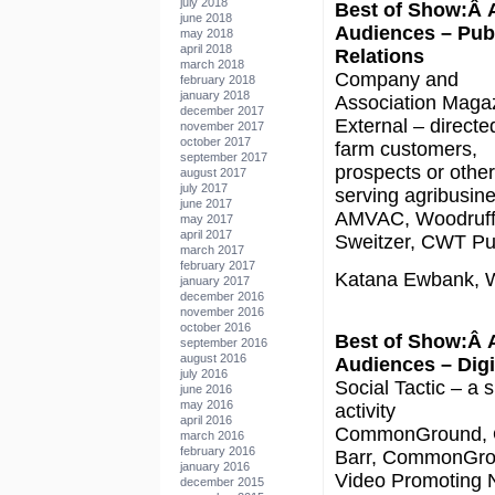
july 2018
Best of Show:Â 
june 2018
Audiences – Pub
may 2018
april 2018
Relations
march 2018
Company and
february 2018
january 2018
Association Maga
december 2017
External – directe
november 2017
october 2017
farm customers,
september 2017
prospects or othe
august 2017
july 2017
serving agribusin
june 2017
AMVAC, Woodruf
may 2017
april 2017
Sweitzer, CWT Pub
march 2017
february 2017
Katana Ewbank, W
january 2017
december 2016
november 2016
october 2016
Best of Show:Â 
september 2016
august 2016
Audiences – Digi
july 2016
Social Tactic – a s
june 2016
may 2016
activity
april 2016
CommonGround, 
march 2016
february 2016
Barr, CommonGr
january 2016
Video Promoting
december 2015