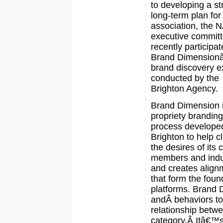
to developing a st
long-term plan for
association, the
executive commit
recently participat
Brand Dimensionâ
brand discovery e
conducted by the
Brighton Agency.
Brand Dimension i
propriety branding
process develope
Brighton to help c
the desires of its 
members and indus
and creates align
that form the foun
platforms. Brand 
andÂ behaviors to
relationship betw
category.Â Itâ€™s