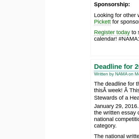
Sponsorship:
Looking for other 
Pickett
for sponsor
Register today
to 
calendar! #NAMA
Deadline for 
Written by NAMA on Mo
The deadline for 
thisÂ week! Â Thi
Stewards of a Heal
January 29, 2016. 
the written essay 
national competiti
category.
The national writt