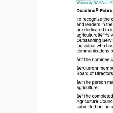
Written by NAMA on Mo
DeadlineÂ Februa
To recognize the c
and leaders in the
are dedicated to 
agricultureâ€™s vi
Outstanding Servi
individual who has
communications be
â€”The nominee ca
â€”Current member
Board of Directors 
â€”The person ma
agriculture.
â€”The completed 
Agriculture Counci
submitted online 