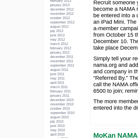
february 2013
Recruit someone 
january 2013
become a NAMA 
december 2012
november 2012
be entered into a 
october 2012
an iPad Mini. The
september 2012
august 2012
a-member campaig
july 2012
from October 15 t
june 2012
may 2012
December 10. The 
march 2012
take place Decem
february 2012
january 2012
december 2011
Simply tell your rec
november 2011
nama.org and add
september 2011
august 2011
and company in the
june 2011
“Referred By.” Th
may 2011
april 2011
call the NAMA offi
march 2011
6500 to join; remi
february 2011
january 2011
december 2010
The more members 
november 2010
entered into the d
october 2010
september 2010
august 2010
july 2010
june 2010
may 2010
MoKan NAMA 
april 2010