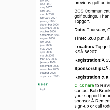
july 2007
previous golf outi
june 2007
may 2007
BCS Communicatio
april 2007
march 2007
golf outings. Than
february 2007
Topgolf.
january 2007
december 2006
november 2006
Date:
Thursday, O
october 2006
september 2006
Time:
6:00 p.m. â
august 2006
july 2006
june 2006
Location:
Topgolf
may 2006
KSÂ 66207
april 2006
march 2006
february 2006
Registration:
Â $5
january 2006
december 2005
Sponsorships:
Â 
november 2005
october 2005
Registration & a
september 2005
user
Click here
to RSVP
log in
contact Bob Brunk
your support for 
sponsor.Â Remembe
sign-up or call tod