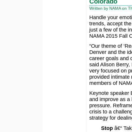
Colorado
Written by NAMA on Th
Handle your emoti
trends, accept th
just a few of the i
NAMA 2015 Fall C
“Our theme of ‘Re
Denver and the ide
career goals and c
said Alison Berry
very focused on p
provided intimate 
members of NAMA
Keynote speaker Bi
and improve as a 
pressure. Reframe
crisis to a challen
strategy for deali
Stop
â€“ Tak