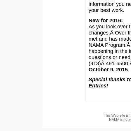
information you n
your best work.
New for 2016!
As you look over t
changes.Â Over th
met and has made
NAMA Program.Â W
happening in the i
questions or need 
(913)Â 491-6500.Â
October 9, 2015
.
Special thanks to
Entries!
This Web site is 
NAMA is not r