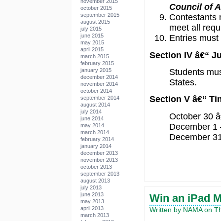
november 2015
Council of 
october 2015
september 2015
Contestants 
august 2015
meet all req
july 2015
june 2015
Entries must 
may 2015
april 2015
Section IV â€“ 
march 2015
february 2015
Students must
january 2015
december 2014
States.
november 2014
october 2014
Section V â€“ Ti
september 2014
august 2014
july 2014
October 30 â€
june 2014
December 1 –
may 2014
march 2014
December 31 â
february 2014
january 2014
december 2013
november 2013
october 2013
september 2013
august 2013
july 2013
june 2013
Win an iPad 
may 2013
april 2013
Written by NAMA on Th
march 2013