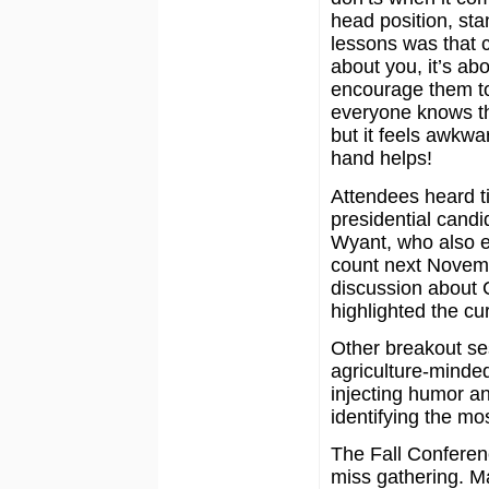
head position, st
lessons was that 
about you, it’s ab
encourage them to 
everyone knows th
but it feels awkwa
hand helps!
Attendees heard ti
presidential candi
Wyant, who also e
count next Novemb
discussion about 
highlighted the cu
Other breakout se
agriculture-minded
injecting humor an
identifying the mo
The Fall Conferen
miss gathering. Ma