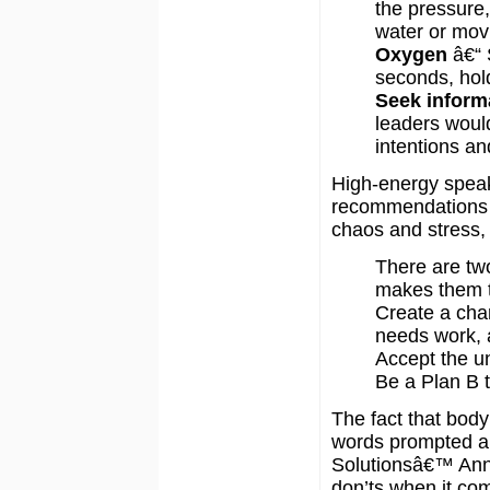
the pressure, 
water or mov
Oxygen
â€“ 
seconds, hold 
Seek inform
leaders would
intentions an
High-energy speake
recommendations t
chaos and stress, 
There are tw
makes them ti
Create a char
needs work, 
Accept the un
Be a Plan B t
The fact that body
words prompted a 
Solutionsâ€™ Ann
don’ts when it com