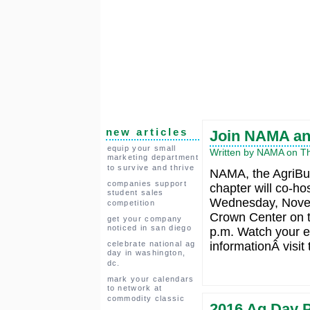
new articles
Join NAMA an
equip your small
Written by NAMA on Th
marketing department
to survive and thrive
NAMA, the AgriBu
companies support
chapter will co-ho
student sales
Wednesday, Novemb
competition
Crown Center on t
get your company
noticed in san diego
p.m. Watch your e
celebrate national ag
informationÂ visit
day in washington,
dc.
mark your calendars
to network at
commodity classic
2016 Ag Day P