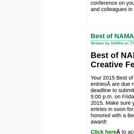
conference on you
and colleagues in
Best of NAMA
Written by NAMA on Th
Best of N
Creative F
Your 2015 Best o
entriesÂ are due 
deadline to submit
5:00 p.m. on Frida
2015. Make sure y
entries in soon fo
honored with a B
award!
Click here
Â
to ac