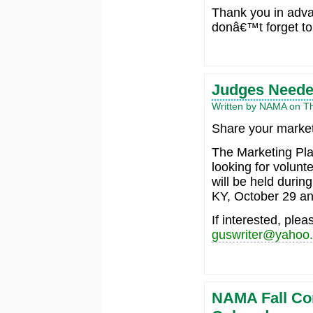
Thank you in adv
donâ€™t forget to
Judges Neede
Written by NAMA on Th
Share your market
The Marketing Pl
looking for volunt
will be held durin
KY, October 29 an
If interested, ple
guswriter@yahoo
NAMA Fall Co