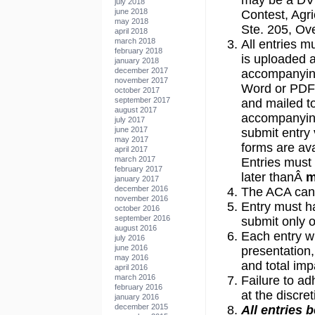
may be a DV
july 2018
june 2018
Contest, Agri
may 2018
Ste. 205, Ov
april 2018
march 2018
All entries m
february 2018
is uploaded 
january 2018
december 2017
accompanyin
november 2017
Word or PDF 
october 2017
september 2017
and mailed t
august 2017
accompanying
july 2017
june 2017
submit entry 
may 2017
forms are av
april 2017
march 2017
Entries must 
february 2017
later thanÂ
m
january 2017
december 2016
The ACA canno
november 2016
Entry must h
october 2016
september 2016
submit only o
august 2016
Each entry wi
july 2016
june 2016
presentation
may 2016
and total imp
april 2016
march 2016
Failure to ad
february 2016
at the discre
january 2016
december 2015
All entries 