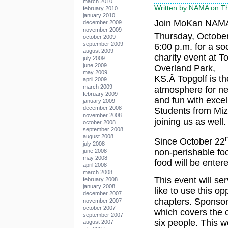
march 2010
Written by NAMA on Th
february 2010
january 2010
Join MoKan NAM
december 2009
november 2009
Thursday, Octobe
october 2009
september 2009
6:00 p.m. for a so
august 2009
charity event at To
july 2009
june 2009
Overland Park,
may 2009
KS.Â Topgolf is th
april 2009
march 2009
atmosphere for ne
february 2009
and fun with excell
january 2009
december 2008
Students from Miz
november 2008
joining us as well.
october 2008
september 2008
august 2008
Since October 22
july 2008
non-perishable fo
june 2008
may 2008
food will be enter
april 2008
march 2008
This event will se
february 2008
january 2008
like to use this op
december 2007
chapters. Sponsors
november 2007
october 2007
which covers the c
september 2007
six people. This w
august 2007