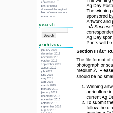
The winning e
conference
Ag Day Post
best of nama
download the region ii
The winning a
best of nama winners
sponsored by
nama home
Artwork and p
search
inÂ
Successf
correspondenc
Ag Day spons
Prints will b
archives:
january 2020
Section III â€“ R
december 2019
november 2019
The file format of
october 2019
september 2019
photograph or scan
august 2019
medium.Â Please d
july 2019
june 2019
should be no small
may 2019
april 2019
march 2019
Winning artw
february 2019
agriculture in
january 2019
december 2018
current Ag D
november 2018
To submit the
october 2018
september 2018
follow the di
august 2018