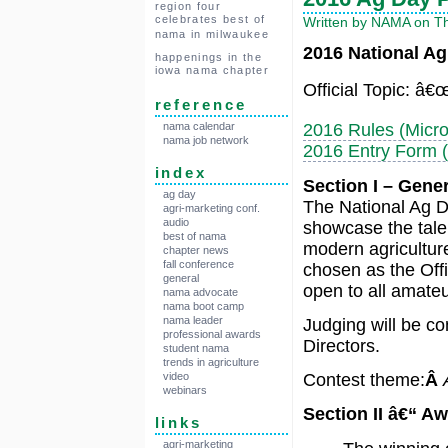
region four
celebrates best of
Written by NAMA on Th
nama in milwaukee
2016 National Ag
happenings in the
iowa nama chapter
Official Topic: â€
reference
nama calendar
2016 Rules (Micro
nama job network
2016 Entry Form (
index
Section I – Gene
ag day
The National Ag Da
agri-marketing conf.
audio
showcase the talen
best of nama
modern agriculture
chapter news
fall conference
chosen as the Offi
general
open to all amateur
nama advocate
nama boot camp
nama leader
Judging will be co
professional awards
Directors.
student nama
trends in agriculture
video
Contest theme:
Â
webinars
Section II â€“ A
links
agri-marketing