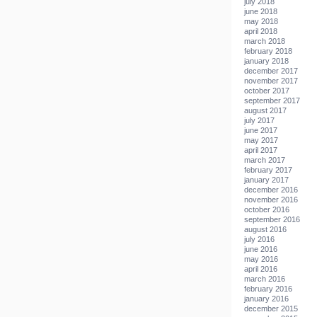
july 2018
june 2018
may 2018
april 2018
march 2018
february 2018
january 2018
december 2017
november 2017
october 2017
september 2017
august 2017
july 2017
june 2017
may 2017
april 2017
march 2017
february 2017
january 2017
december 2016
november 2016
october 2016
september 2016
august 2016
july 2016
june 2016
may 2016
april 2016
march 2016
february 2016
january 2016
december 2015