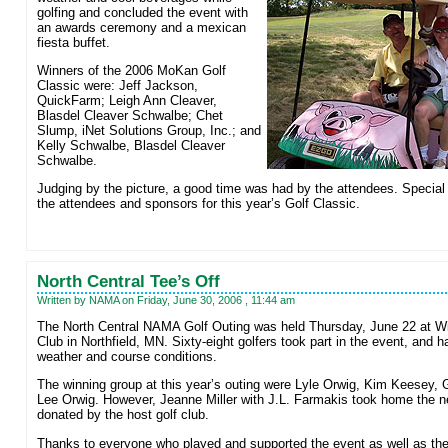
golfing and concluded the event with
an awards ceremony and a mexican
fiesta buffet.
Winners of the 2006 MoKan Golf
Classic were: Jeff Jackson,
QuickFarm; Leigh Ann Cleaver,
Blasdel Cleaver Schwalbe; Chet
Slump, iNet Solutions Group, Inc.; and
Kelly Schwalbe, Blasdel Cleaver
Schwalbe.
Judging by the picture, a good time was had by the attendees. Special t
the attendees and sponsors for this year’s Golf Classic.
North Central Tee’s Off
Written by NAMA on Friday, June 30, 2006 , 11:44 am
The North Central NAMA Golf Outing was held Thursday, June 22 at Wil
Club in Northfield, MN. Sixty-eight golfers took part in the event, and h
weather and course conditions.
The winning group at this year’s outing were Lyle Orwig, Kim Keesey, 
Lee Orwig. However, Jeanne Miller with J.L. Farmakis took home the n
donated by the host golf club.
Thanks to everyone who played and supported the event as well as the