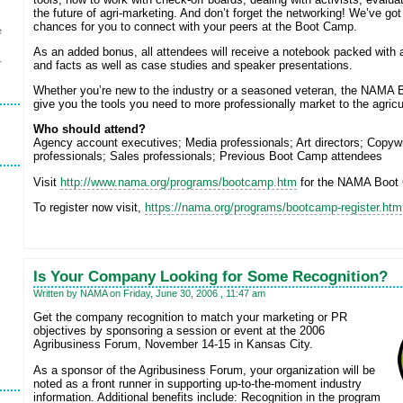
the future of agri-marketing. And don’t forget the networking! We’ve got
chances for you to connect with your peers at the Boot Camp.
e
As an added bonus, all attendees will receive a notebook packed with 
r
and facts as well as case studies and speaker presentations.
Whether you’re new to the industry or a seasoned veteran, the NAMA 
give you the tools you need to more professionally market to the agricul
Who should attend?
Agency account executives; Media professionals; Art directors; Copywr
professionals; Sales professionals; Previous Boot Camp attendees
Visit
http://www.nama.org/programs/bootcamp.htm
for the NAMA Boot
To register now visit,
https://nama.org/programs/bootcamp-register.htm
Is Your Company Looking for Some Recognition?
Written by NAMA on Friday, June 30, 2006 , 11:47 am
Get the company recognition to match your marketing or PR
objectives by sponsoring a session or event at the 2006
Agribusiness Forum, November 14-15 in Kansas City.
As a sponsor of the Agribusiness Forum, your organization will be
noted as a front runner in supporting up-to-the-moment industry
information. Additional benefits include: Recognition in the program