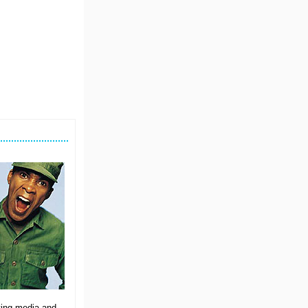
ating media and