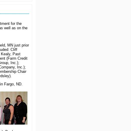
Is
Your
Company
Looking
for
Some
tment for the
Recognition?
s well as on the
eld, MN just prior
uded: Cliff
 Kealy, Past
dent (Farm Credit
oup, Inc.);
Company, Inc.);
embership Chair
dsley).
in Fargo, ND.