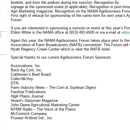
booklet, and from the podium during the session; Recognition by
signage at the sponsored event (if applicable); Recognition in post-forum
Agri Marketing
magazine; Recognition on the NAMA Agribusiness Foru
i
s
First right of refusal for sponsorship of the same item for next year’s A
Forum.
If you are interested in sponsoring a session or event at this year’s Fo
Eldon White in the NAMA office at (913) 491-6500 or via e-mail at
eldo
Again this year, the NAMA Agribusiness Forum takes place prior to the
Association of Farm Broadcasters (NAFB) convention. The Forum will t
Hyatt Regency Crown Center which is near the NAFB hotel.
Special thanks to our current Agribusiness Forum Sponsors:
Associations, Inc.
Beck Ag Com, Inc.
Cattlemen’s Beef Board
Colle+McVoy
DTN
Farm Industry News
–
The Corn & Soybean Digest
Fastline Publications
High Plains Journal
Hoard’s Dairyman
Magazine
John Deere Agricultural Marketing Center
KFRM Radio – The Voice of the Plains
McCormick Company
Pioneer Hi-Bred Intl., Inc.