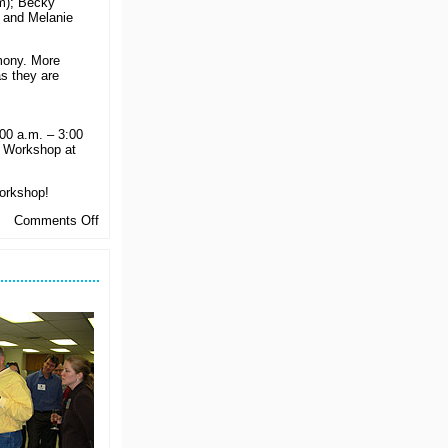
m); Becky
 and Melanie
mony. More
s they are
00 a.m. – 3:00
r Workshop at
Workshop!
on
Comments Off
Chapter
Leaders
Get
Ready
for
the
New
Year