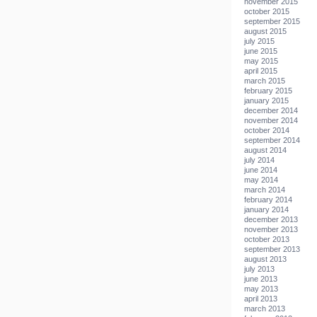
november 2015
october 2015
september 2015
august 2015
july 2015
june 2015
may 2015
april 2015
march 2015
february 2015
january 2015
december 2014
november 2014
october 2014
september 2014
august 2014
july 2014
june 2014
may 2014
march 2014
february 2014
january 2014
december 2013
november 2013
october 2013
september 2013
august 2013
july 2013
june 2013
may 2013
april 2013
march 2013