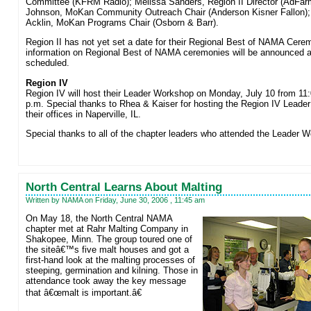
Committee (KFRM Radio); Melissa Sanders, Region II Director (AdFar
Johnson, MoKan Community Outreach Chair (Anderson Kisner Fallon);
Acklin, MoKan Programs Chair (Osborn & Barr).
Region II has not yet set a date for their Regional Best of NAMA Cere
information on Regional Best of NAMA ceremonies will be announced a
scheduled.
Region IV
Region IV will host their Leader Workshop on Monday, July 10 from 11:
p.m. Special thanks to Rhea & Kaiser for hosting the Region IV Leade
their offices in Naperville, IL.
Special thanks to all of the chapter leaders who attended the Leader 
North Central Learns About Malting
Written by NAMA on Friday, June 30, 2006 , 11:45 am
On May 18, the North Central NAMA
chapter met at Rahr Malting Company in
Shakopee, Minn. The group toured one of
the siteâ€™s five malt houses and got a
first-hand look at the malting processes of
steeping, germination and kilning. Those in
attendance took away the key message
that â€œmalt is important.â€