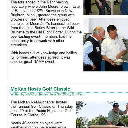
The tour ended in the Rahr Malting
laboratory where John Moore, brew master
of Barley Johnâ€™s Brewpub
in New
Brighton, Minn., greeted the group with
growlers of beer. Attendees enjoyed
samples of Mooreâ€™s handcrafted beer,
from the Little Barley Bitter to the Wild
Brunette to the Old Eight Porter. During the
beer-tasting event, members had the
opportunity to network with other
attendees.
With heads full of knowledge and bellies
full of beer, attendees agreed, it was
another great NAMA event.
MoKan Hosts Golf Classic
Written by NAMA on Friday, June 30, 2006 , 11:44 am
The MoKan NAMA chapter hosted
their annual Golf Classic on Thursday,
June 29 at the Prairie Highlands Golf
Course in Olathe, KS.
Nearly 40 golfers enjoyed warm
weather and cool beverages while