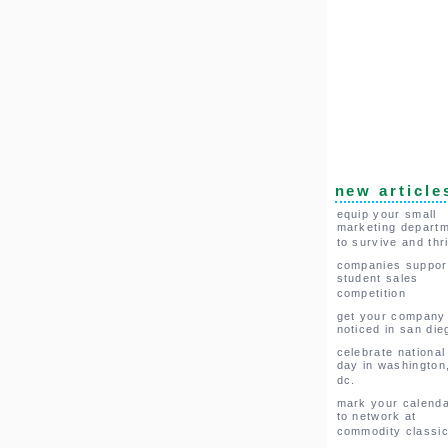
new article
equip your small
marketing depart
to survive and thr
companies suppor
student sales
competition
get your company
noticed in san die
celebrate national
day in washington
dc.
mark your calend
to network at
commodity classi