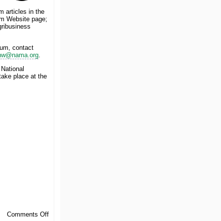
 articles in the
m Website page;
gribusiness
rum, contact
nw@nama.org
.
 National
ake place at the
on
Comments Off