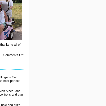
hanks to all of
on
Comments Off
MoKan
Hosts
Golf
Classic
linger’s Golf
ad near-perfect
Glen Aines, and
ew irons and bag
 hole and prize