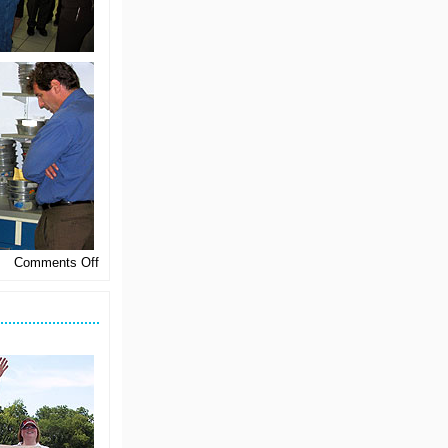
on
Comments Off
North
Central
Learns
About
Malting