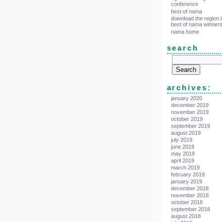
conference
best of nama
download the region i
best of nama winner
nama home
search
archives:
january 2020
december 2019
november 2019
october 2019
september 2019
august 2019
july 2019
june 2019
may 2019
april 2019
march 2019
february 2019
january 2019
december 2018
november 2018
october 2018
september 2018
august 2018