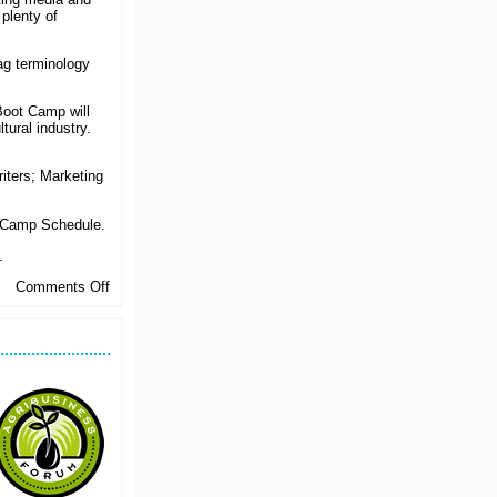
 plenty of
ag terminology
Boot Camp will
tural industry.
iters; Marketing
 Camp Schedule.
.
on
Comments Off
Be
All
That
You
Can
Be…
In
Agrimarketing