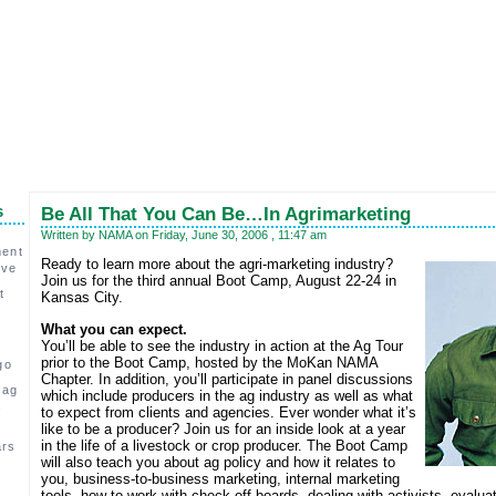
s
Be All That You Can Be…In Agrimarketing
Written by NAMA on Friday, June 30, 2006 , 11:47 am
ment
Ready to learn more about the agri-marketing industry?
ive
Join us for the third annual Boot Camp, August 22-24 in
t
Kansas City.
What you can expect.
You’ll be able to see the industry in action at the Ag Tour
prior to the Boot Camp, hosted by the MoKan NAMA
go
Chapter. In addition, you’ll participate in panel discussions
 ag
which include producers in the ag industry as well as what
,
to expect from clients and agencies. Ever wonder what it’s
like to be a producer? Join us for an inside look at a year
in the life of a livestock or crop producer. The Boot Camp
ars
will also teach you about ag policy and how it relates to
you, business-to-business marketing, internal marketing
c
tools, how to work with check-off boards, dealing with activists, evalu