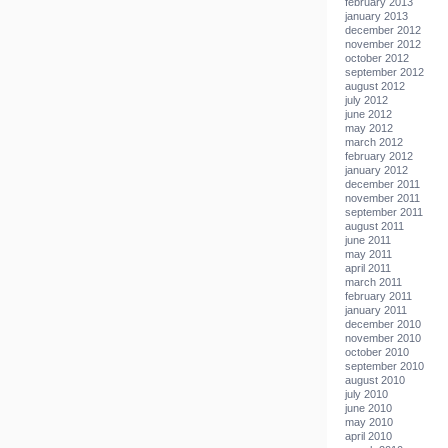
february 2013
january 2013
december 2012
november 2012
october 2012
september 2012
august 2012
july 2012
june 2012
may 2012
march 2012
february 2012
january 2012
december 2011
november 2011
september 2011
august 2011
june 2011
may 2011
april 2011
march 2011
february 2011
january 2011
december 2010
november 2010
october 2010
september 2010
august 2010
july 2010
june 2010
may 2010
april 2010