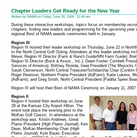
Chapter Leaders Get Ready for the New Year
Written by NAMA on Friday, June 30, 2006 , 11:46 am
During these interactive workshops, topics focus on membership recrui
chapters, finding new leaders and programming for the upcoming year a
regional Best of NAMA awards ceremonies held in January.
Region III
Region III hosted their leader workshop on Thursday, June 22 in Northfi
to the North Central Golf Outing. Attendees at this leader workshop incl
Meyer, Region III Director (Farm & Ranch Guide/MN Farm Guide); Bret
Region III Director (Bock & Assoc., Inc.); Dawn Foster, Cornbelt Presi
Services of America); Brittney Roorda, Iowa President (The Meyocks Gr
Sarah Clemenson, North Central Treasurer/Scholarship Chair (Conklin 
Roger Reierson, Northern Prairie President (AdFarm); Katie Lukens, M
(AdFarm); and Greg Smith, North Central President (Padilla Speer Bear
Region III will host their Best of NAMA Ceremony on January 11, 2007 
Region II
Region II hosted their workshop on June
28 at the Kansas City Airport Hilton. The
event took place the evening prior to the
MoKan Golf Classic. In attendance at the
workshop was: Kristin Andrews, Great
Plains President (
High Plains Journal
); Ken
Dean, MoKan Membership Chair (
High
Plains Journal
); Kyle Bauer, Executive