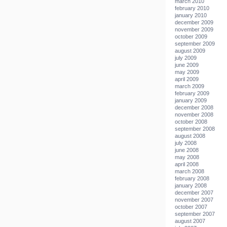
march 2010
february 2010
january 2010
december 2009
november 2009
october 2009
september 2009
august 2009
july 2009
june 2009
may 2009
april 2009
march 2009
february 2009
january 2009
december 2008
november 2008
october 2008
september 2008
august 2008
july 2008
june 2008
may 2008
april 2008
march 2008
february 2008
january 2008
december 2007
november 2007
october 2007
september 2007
august 2007