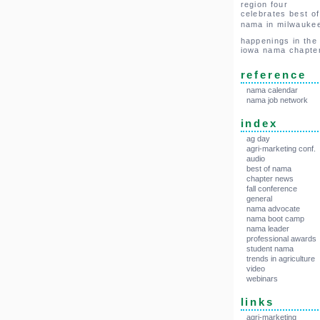
region four
celebrates best of
nama in milwauke
happenings in the
iowa nama chapte
reference
nama calendar
nama job network
index
ag day
agri-marketing conf.
audio
best of nama
chapter news
fall conference
general
nama advocate
nama boot camp
nama leader
professional awards
student nama
trends in agriculture
video
webinars
links
agri-marketing