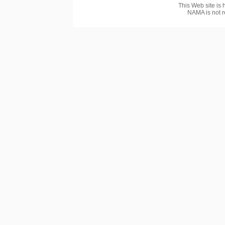
This Web site is 
NAMA is not r