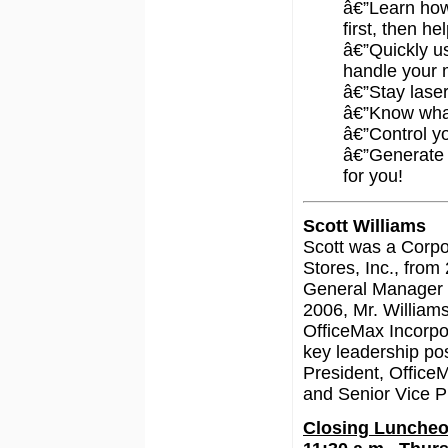
â€”Learn ho
first, then he
â€”Quickly u
handle your 
â€”Stay lase
â€”Know what
â€”Control yo
â€”Generate a
for you!
Scott Williams
Scott was a Corpo
Stores, Inc., from
General Manager 
2006, Mr. William
OfficeMax Incorpo
key leadership pos
President, Office
and Senior Vice P
Closing Luncheo