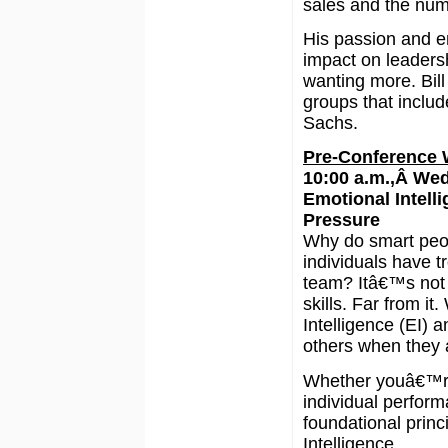
sales and the num
His passion and en
impact on leaders
wanting more. Bill
groups that inclu
Sachs.
Pre-Conference
10:00 a.m.,Â We
Emotional Intell
Pressure
Why do smart peopl
individuals have t
team? Itâ€™s not b
skills. Far from it
Intelligence (EI) 
others when they 
Whether youâ€™re
individual performa
foundational princ
Intelligence.