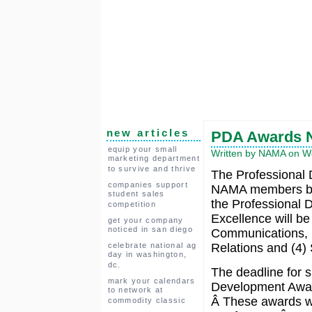
new articles
PDA Awards N
equip your small
Written by NAMA on We
marketing department
to survive and thrive
The Professional
companies support
NAMA members bas
student sales
the Professional 
competition
Excellence will be
get your company
noticed in san diego
Communications, 
celebrate national ag
Relations and (4) 
day in washington,
dc.
The deadline for s
mark your calendars
Development Awar
to network at
Â These awards wi
commodity classic