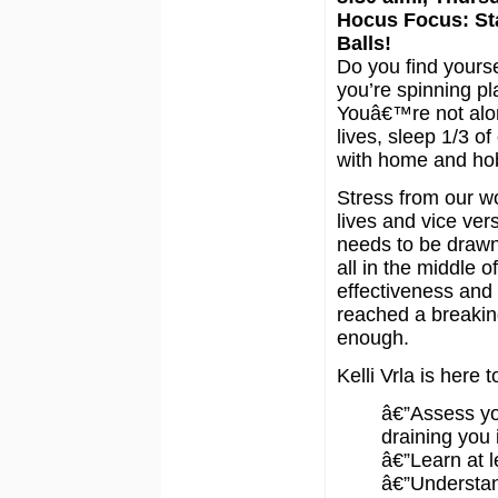
Hocus Focus: Sta
Balls!
Do you find yourse
you’re spinning pl
Youâ€™re not alon
lives, sleep 1/3 of
with home and ho
Stress from our wo
lives and vice ver
needs to be draw
all in the middle o
effectiveness and
reached a breaki
enough.
Kelli Vrla is here 
â€”Assess yo
draining you 
â€”Learn at 
â€”Understan