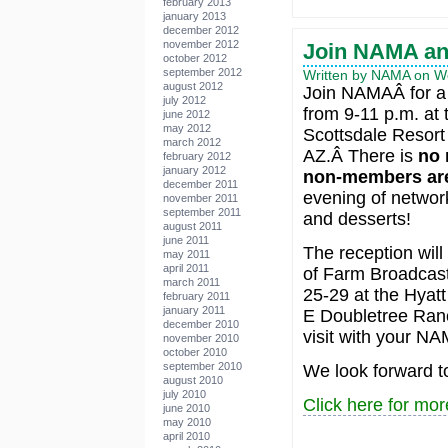
february 2013
january 2013
december 2012
november 2012
Join NAMA a
october 2012
september 2012
Written by NAMA on We
august 2012
Join NAMAÂ for a 
july 2012
from 9-11 p.m. at
june 2012
may 2012
Scottsdale Resort
march 2012
AZ.Â There is
no 
february 2012
january 2012
non-members are
december 2011
evening of network
november 2011
september 2011
and desserts!
august 2011
june 2011
The reception will
may 2011
april 2011
of Farm Broadcast
march 2011
25-29 at the Hyat
february 2011
january 2011
E Doubletree Ranc
december 2010
visit with your N
november 2010
october 2010
september 2010
We look forward t
august 2010
july 2010
Click here for mor
june 2010
may 2010
april 2010