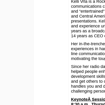
Kelli Vrla is a R
communications c
and “entertrained”
and Central Ameri
presentations. Kel
and experience un
years as a broadca
14 years as CEO o
Her in-the-trench
experiences in han
line communicatio
motivating the tou
Since her radio d
helped people enh
development skill
and get others to 
handles you and d
challenging person
KeynoteÂ Sessi
8:30 a.m., Thurs