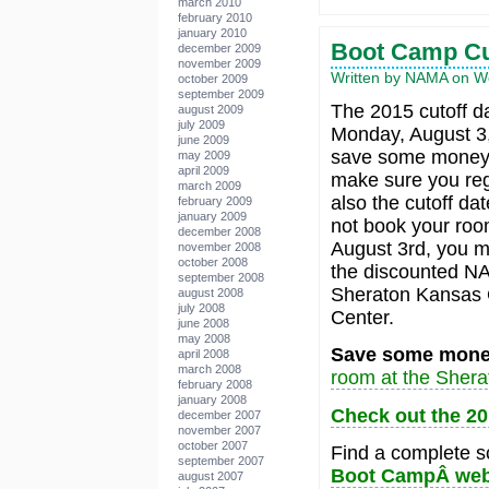
march 2010
february 2010
january 2010
Boot Camp Cu
december 2009
november 2009
Written by NAMA on We
october 2009
september 2009
The 2015 cutoff d
august 2009
july 2009
Monday, August 3,
june 2009
save some money o
may 2009
april 2009
make sure you regi
march 2009
also the cutoff dat
february 2009
january 2009
not book your roo
december 2008
August 3rd, you m
november 2008
october 2008
the discounted NA
september 2008
Sheraton Kansas C
august 2008
july 2008
Center.
june 2008
may 2008
Save some mone
april 2008
march 2008
room at the Shera
february 2008
january 2008
Check out the 2
december 2007
november 2007
october 2007
Find a complete sc
september 2007
Boot CampÂ web
august 2007