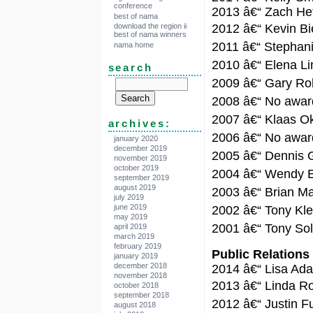
conference
2013 â€“ Zach Het
best of nama
download the region ii
2012 â€“ Kevin Bi
best of nama winners
2011 â€“ Stephan
nama home
2010 â€“ Elena L
search
2009 â€“ Gary Ro
2008 â€“ No award
2007 â€“ Klaas O
archives:
2006 â€“ No award
january 2020
december 2019
2005 â€“ Dennis 
november 2019
october 2019
2004 â€“ Wendy El
september 2019
august 2019
2003 â€“ Brian M
july 2019
june 2019
2002 â€“ Tony K
may 2019
2001 â€“ Tony So
april 2019
march 2019
february 2019
Public Relations
january 2019
december 2018
2014 â€“ Lisa Ad
november 2018
2013 â€“ Linda R
october 2018
september 2018
2012 â€“ Justin F
august 2018