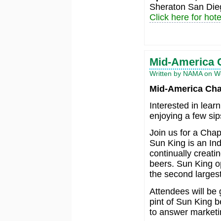
Sheraton San Die
Click here for hote
Mid-America 
Written by NAMA on We
Mid-America Cha
Interested in lear
enjoying a few si
Join us for a Cha
Sun King is an Ind
continually creati
beers. Sun King o
the second largest
Attendees will be 
pint of Sun King 
to answer marketi