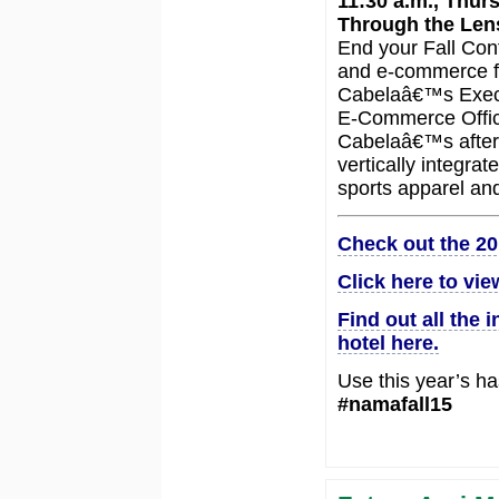
11:30 a.m., Thur
Through the Lens
End your Fall Con
and e-commerce fr
Cabelaâ€™s Execu
E-Commerce Office
Cabelaâ€™s after s
vertically integra
sports apparel and
Check out the 20
Click here to vie
Find out all the 
hotel here.
Use this year’s ha
#namafall15