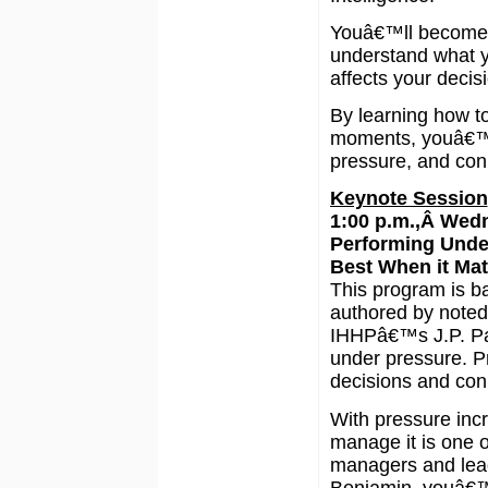
Youâ€™ll become 
understand what y
affects your decis
By learning how to
moments, youâ€™ll
pressure, and con
Keynote Session
1:00 p.m.,Â Wed
Performing Unde
Best When it Mat
This program is b
authored by noted
IHHPâ€™s J.P. Paw
under pressure. Pr
decisions and con
With pressure incre
manage it is one o
managers and lead
Benjamin, youâ€™l