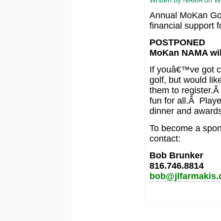
Annual MoKan Golf
financial support 
POSTPONED
MoKan NAMA will
If youâ€™ve got c
golf, but would lik
them to register.Â
fun for all.Â Playe
dinner and awards
To become a sponso
contact:
Bob Brunker
816.746.8814
bob@jlfarmakis