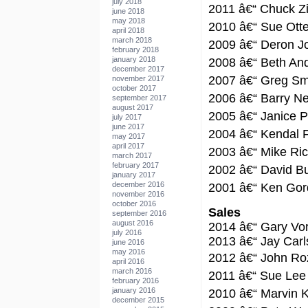
july 2018
2011 â€“ Chuck 
june 2018
may 2018
2010 â€“ Sue Ott
april 2018
march 2018
2009 â€“ Deron J
february 2018
january 2018
2008 â€“ Beth An
december 2017
2007 â€“ Greg Sm
november 2017
october 2017
2006 â€“ Barry N
september 2017
august 2017
2005 â€“ Janice 
july 2017
june 2017
2004 â€“ Kendal F
may 2017
april 2017
2003 â€“ Mike Ric
march 2017
february 2017
2002 â€“ David B
january 2017
december 2016
2001 â€“ Ken Go
november 2016
october 2016
Sales
september 2016
august 2016
2014 â€“ Gary Vo
july 2016
2013 â€“ Jay Carl
june 2016
may 2016
2012 â€“ John R
april 2016
march 2016
2011 â€“ Sue Lee
february 2016
january 2016
2010 â€“ Marvin 
december 2015