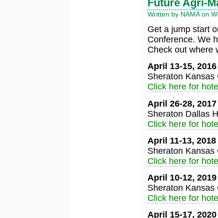
Future Agri-M
Written by NAMA on We
Get a jump start 
Conference. We ha
Check out where w
April 13-15, 201
Sheraton Kansas C
Click here for hote
April 26-28, 201
Sheraton Dallas H
Click here for hote
April 11-13, 201
Sheraton Kansas C
Click here for hote
April 10-12, 201
Sheraton Kansas C
Click here for hote
April 15-17, 202