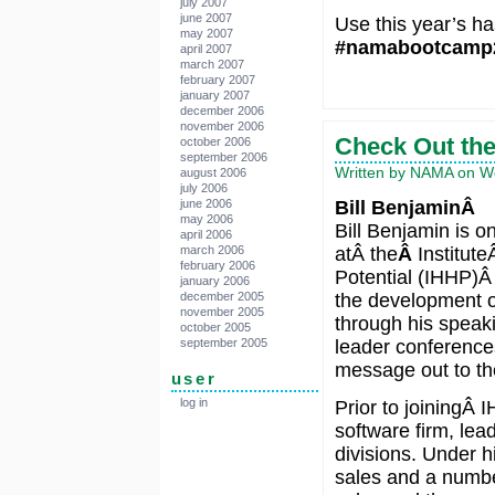
july 2007
june 2007
Use this year’s ha
may 2007
#namabootcamp
april 2007
march 2007
february 2007
january 2007
december 2006
november 2006
Check Out the
october 2006
september 2006
Written by NAMA on We
august 2006
july 2006
Bill BenjaminÂ
june 2006
may 2006
Bill Benjamin is on
april 2006
atÂ the
Â
Institut
march 2006
february 2006
Potential (IHHP)Â 
january 2006
the development of
december 2005
november 2005
through his speaki
october 2005
leader conference
september 2005
message out to the
user
log in
Prior to joiningÂ 
software firm, lea
divisions. Under 
sales and a number