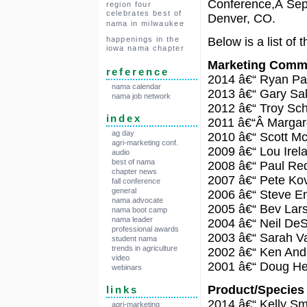
Conference,Â Sept
region four
celebrates best of
Denver, CO.
nama in milwaukee
Below is a list of
happenings in the
iowa nama chapter
Marketing Comm
reference
2014 â€“ Ryan Pa
nama calendar
2013 â€“ Gary Sa
nama job network
2012 â€“ Troy Sc
index
2011 â€“Â Margar
ag day
2010 â€“ Scott M
agri-marketing conf.
2009 â€“ Lou Irel
audio
best of nama
2008 â€“ Paul Re
chapter news
2007 â€“ Pete Ko
fall conference
general
2006 â€“ Steve E
nama advocate
2005 â€“ Bev Lar
nama boot camp
nama leader
2004 â€“ Neil De
professional awards
2003 â€“ Sarah V
student nama
trends in agriculture
2002 â€“ Ken And
video
2001 â€“ Doug He
webinars
Product/Specie
links
2014 â€“ Kelly Sm
agri-marketing