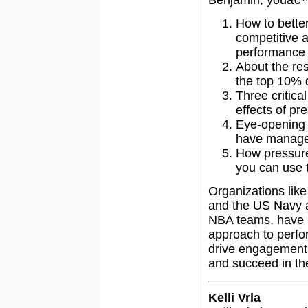
How to bette
competitive 
performance 
About the re
the top 10% 
Three critica
effects of pr
Eye-opening 
have managed
How pressure 
you can use 
Organizations lik
and the US Navy a
NBA teams, have 
approach to perfor
drive engagement,
and succeed in the
Kelli Vrla