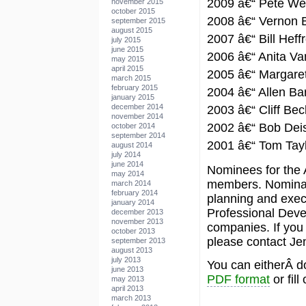
2009 â€“ Pete Wei
november 2015
october 2015
2008 â€“ Vernon 
september 2015
august 2015
2007 â€“ Bill Heff
july 2015
june 2015
2006 â€“ Anita Va
may 2015
april 2015
2005 â€“ Margare
march 2015
february 2015
2004 â€“ Allen Ba
january 2015
december 2014
2003 â€“ Cliff Bec
november 2014
2002 â€“ Bob Dei
october 2014
september 2014
2001 â€“ Tom Tay
august 2014
july 2014
june 2014
Nominees for the
may 2014
members. Nominato
march 2014
february 2014
planning and execu
january 2014
Professional Deve
december 2013
november 2013
companies. If you
october 2013
please contact Je
september 2013
august 2013
july 2013
You can eitherÂ d
june 2013
PDF format
or fill
may 2013
april 2013
march 2013