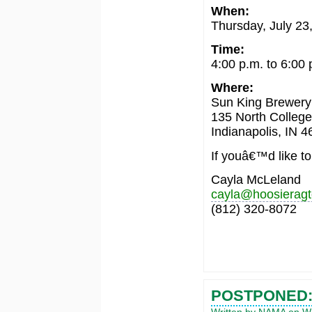
When:
Thursday, July 23
Time:
4:00 p.m. to 6:00 
Where:
Sun King Brewery
135 North Colleg
Indianapolis, IN 
If youâ€™d like to
Cayla McLeland
cayla@hoosierag
(812) 320-8072
POSTPONED: 
Written by NAMA on We