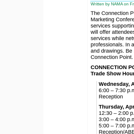
Written by NAMA on Fr
The Connection Poi
Marketing Conferen
services supportin
will offer attende
services while net
professionals. In 
and drawings. Be s
Connection Point.
CONNECTION P
Trade Show Hou
Wednesday, A
6:00 – 7:30 p.
Reception
Thursday, Apr
12:30 – 2:00 
3:00 – 4:00 p.
5:00 – 7:00 p.
Reception/ABE