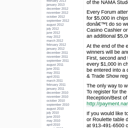
february 2013
of the NAMA Stud
january 2013
december 2012
Every Forum attend
november 2012
october 2012
for $5,000 in chips
september 2012
donâ€™t do so wel
august 2012
july 2012
Casino Cashier or
june 2012
an additional $5,0
may 2012
march 2012
february 2012
At the end of the 
january 2012
winners will be a
december 2011
november 2011
First, second and t
september 2011
every $1,000 in ch
august 2011
june 2011
be entered into a
may 2011
& Trade Show regis
april 2011
march 2011
The only way to w
february 2011
january 2011
To register for th
december 2010
Reception/Best of
november 2010
october 2010
http://payment.na
september 2010
august 2010
If you would like 
july 2010
june 2010
or Roulette table 
may 2010
at 913-491-6500 o
april 2010