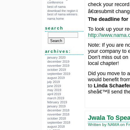
conference
check your record,
best of nama
â€œsubmit change
download the region ii
best of nama winners
The deadline for
nama home
search
To look up your rec
http://www.nama.o
Note: If you are n
your company to e
archives:
Don’t miss out on
january 2020
december 2019
local chapter!
november 2019
october 2019
Did you move to 
september 2019
august 2019
would benefit fro
july 2019
to
Linda Schaefe
june 2019
may 2019
sheâ€™ll send the
april 2019
march 2019
february 2019
january 2019
december 2018
november 2018
Jwala To Spe
october 2018
september 2018
Written by NAMA on Fr
august 2018