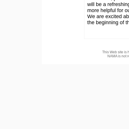
will be a refreshi
more helpful for 
We are excited abo
the beginning of 
This Web site is 
NAMA is not r