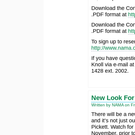
Download the Conn
.PDF format at
ht
Download the Conn
.PDF format at
ht
To sign up to rese
http://www.nama.o
If you have quest
Knoll via e-mail a
1428 ext. 2002.
New Look Fo
Written by NAMA on Fr
There will be a n
and it’s not just
Pickett. Watch fo
November, prior t