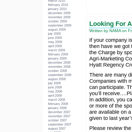
march 2010
february 2010
january 2010
december 2009
november 2009
october 2009
Looking For A
september 2009
august 2009
Written by NAMA on Fr
july 2009
june 2009
If your company is 
may 2009
then have we got t
april 2009
march 2009
the Charge by spo
february 2009
Agri-Marketing Con
january 2009
december 2008
Hyatt Regency Cro
november 2008
october 2008
There are many di
september 2008
august 2008
Companies with ma
july 2008
can participate. T
june 2008
may 2008
you’ll receive….Pl
april 2008
In addition, you c
march 2008
february 2008
or more of the spo
january 2008
are available on a f
december 2007
november 2007
given to last year
october 2007
september 2007
Please review the 
august 2007