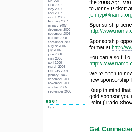
july 2007
the 2008 Agri-Mar
june 2007
to Jenny Pickett a
may 2007
april 2007
jennyp@nama.or
march 2007
february 2007
Sponsorship benef
january 2007
december 2006
http://www.nama.o
november 2006
october 2006
Sponsorship oppor
september 2006
august 2006
format at
http://w
july 2006
june 2006
You can also fill 
may 2006
http://www.nama.
april 2006
march 2006
february 2006
We’re open to new,
january 2006
new sponsorship fe
december 2005
november 2005
october 2005
Keep in mind that 
september 2005
gold sponsor you 
user
Point (Trade Show
log in
Get Connected