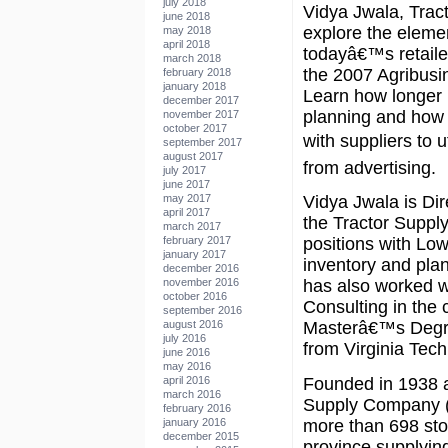
july 2018
Vidya Jwala, Trac
june 2018
explore the elemen
may 2018
april 2018
todayâ€™s retaile
march 2018
the 2007 Agribus
february 2018
january 2018
Learn how longer l
december 2017
planning and how 
november 2017
october 2017
with suppliers to u
september 2017
august 2017
from advertising.
july 2017
june 2017
may 2017
Vidya Jwala is Di
april 2017
the Tractor Supply
march 2017
february 2017
positions with Lo
january 2017
inventory and pla
december 2016
november 2016
has also worked 
october 2016
Consulting in the
september 2016
august 2016
Masterâ€™s Degre
july 2016
from Virginia Tech
june 2016
may 2016
Founded in 1938 as
april 2016
march 2016
Supply Company (
february 2016
more than 698 sto
january 2016
december 2015
province supplyin