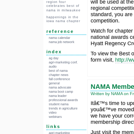
will be used at the 
region four
celebrates best of
regional competit
nama in milwaukee
standard, you are 
happenings in the
competition.
iowa nama chapter
Watch for chapter 
reference
national awards ce
nama calendar
nama job network
Hyatt Regency Cro
index
To view the Best o
ag day
form visit,
http://
agri-marketing conf.
audio
best of nama
chapter news
fall conference
general
NAMA Members
nama advocate
nama boot camp
Written by NAMA on Fr
nama leader
professional awards
Itâ€™s time to upd
student nama
youâ€™ve moved o
trends in agriculture
video
we have your corre
webinars
membership direct
links
Just visit the me
agri-marketing