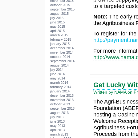
november 2015
to a targeted cus
october 2015
september 2015
august 2015
Note:
The early re
july 2015
the Agribusiness 
june 2015
may 2015
april 2015
To register for th
march 2015
http://payment.na
february 2015
january 2015
december 2014
For more informat
november 2014
http://www.nama.o
october 2014
september 2014
august 2014
july 2014
june 2014
may 2014
march 2014
Get Lucky Wi
february 2014
january 2014
Written by NAMA on Fr
december 2013
november 2013
The Agri-Business
october 2013
Foundation (ABEF)
september 2013
august 2013
hosting a Casino N
july 2013
Welcome Receptio
june 2013
may 2013
Agribusiness For
april 2013
Proceeds from the 
march 2013