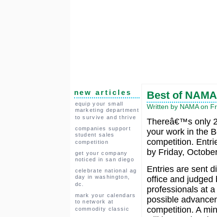
new articles
Best of NAMA
equip your small
Written by NAMA on Fr
marketing department
to survive and thrive
Thereâ€™s only 2 
companies support
your work in the 
student sales
competition. Entr
competition
by Friday, October
get your company
noticed in san diego
Entries are sent d
celebrate national ag
day in washington,
office and judged 
dc.
professionals at a 
mark your calendars
possible advancem
to network at
competition. A mi
commodity classic