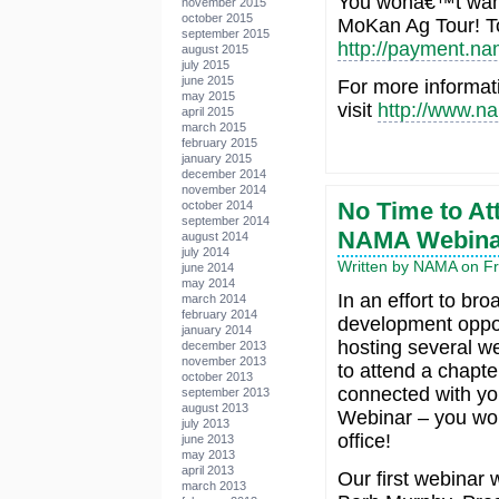
You wonâ€™t wan
november 2015
october 2015
MoKan Ag Tour! To 
september 2015
http://payment.n
august 2015
july 2015
june 2015
For more informa
may 2015
visit
http://www.n
april 2015
march 2015
february 2015
january 2015
december 2014
november 2014
No Time to At
october 2014
september 2014
NAMA Webina
august 2014
july 2014
Written by NAMA on Fri
june 2014
may 2014
In an effort to br
march 2014
february 2014
development oppor
january 2014
hosting several we
december 2013
november 2013
to attend a chapte
october 2013
connected with y
september 2013
august 2013
Webinar – you won
july 2013
office!
june 2013
may 2013
april 2013
Our first webinar 
march 2013