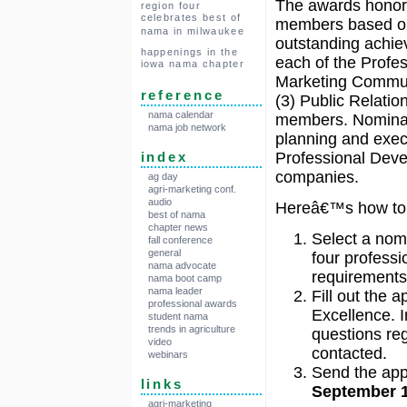
The awards hono
region four
celebrates best of
members based o
nama in milwaukee
outstanding achie
happenings in the
each of the Profe
iowa nama chapter
Marketing Commun
reference
(3) Public Relati
nama calendar
members. Nominato
nama job network
planning and execu
Professional Deve
index
companies.
ag day
agri-marketing conf.
audio
Hereâ€™s how to 
best of nama
chapter news
Select a nom
fall conference
general
four professi
nama advocate
requirements 
nama boot camp
nama leader
Fill out the 
professional awards
Excellence. I
student nama
trends in agriculture
questions reg
video
contacted.
webinars
Send the app
links
September 1
agri-marketing