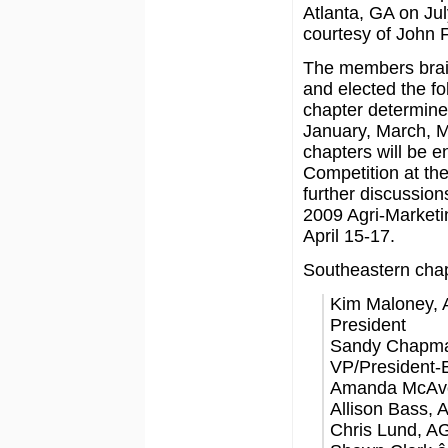
Atlanta, GA on Jul
courtesy of John 
The members brain
and elected the fol
chapter determined
January, March, M
chapters will be e
Competition at th
further discussion
2009 Agri-Marketin
April 15-17.
Southeastern chap
Kim Maloney, 
President
Sandy Chapma
VP/President-E
Amanda McAvoy
Allison Bass,
Chris Lund, A