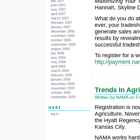
Maximizing Your
july 2007
june 2007
Hannah, Skyline D
may 2007
april 2007
What do you do a
march 2007
february 2007
ever, your trades
january 2007
generate sales and
december 2006
november 2006
results by reveali
october 2006
successful trade
september 2006
august 2006
july 2006
To register for a w
june 2006
http://payment.na
may 2006
april 2006
march 2006
february 2006
january 2006
december 2005
Trends In Agr
november 2005
october 2005
Written by NAMA on Fri
september 2005
Registration is no
user
Agriculture, Nove
log in
the Hyatt Regenc
Kansas City.
NAMA works hard 