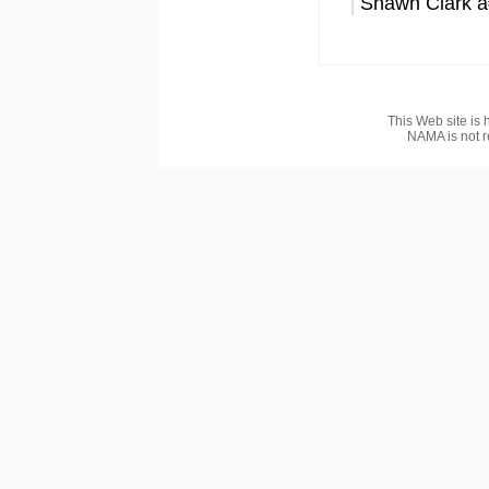
Shawn Clark â
This Web site is 
NAMA is not r