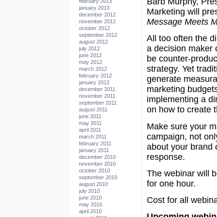
Barb Murphy, Pres
february 2013
january 2013
Marketing will pr
december 2012
Message Meets M
november 2012
october 2012
september 2012
All too often the d
august 2012
a decision maker o
july 2012
june 2012
be counter-product
may 2012
strategy. Yet tradit
march 2012
february 2012
generate measurabl
january 2012
marketing budgets
december 2011
november 2011
implementing a dir
september 2011
on how to create 
august 2011
june 2011
may 2011
Make sure your mar
april 2011
campaign, not only
march 2011
february 2011
about your brand 
january 2011
response.
december 2010
november 2010
october 2010
The webinar will b
september 2010
for one hour.
august 2010
july 2010
june 2010
Cost for all webina
may 2010
april 2010
Upcoming webina