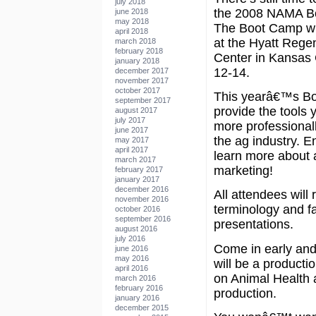
july 2018
the 2008 NAMA B
june 2018
may 2018
The Boot Camp wil
april 2018
at the Hyatt Reg
march 2018
february 2018
Center in Kansas 
january 2018
12-14.
december 2017
november 2017
october 2017
This yearâ€™s Bo
september 2017
provide the tools 
august 2017
july 2017
more professional
june 2017
the ag industry. En
may 2017
april 2017
learn more about a
march 2017
marketing!
february 2017
january 2017
december 2016
All attendees will
november 2016
terminology and f
october 2016
september 2016
presentations.
august 2016
july 2016
Come in early and
june 2016
may 2016
will be a productio
april 2016
on Animal Health a
march 2016
february 2016
production.
january 2016
december 2015