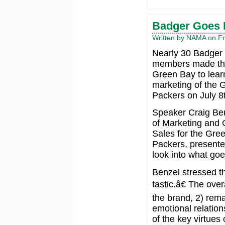
Badger Goes B
Written by NAMA on Fri
Nearly 30 Badge
members made the
Green Bay to lear
marketing of the 
Packers on July 8
Speaker Craig Ben
of Marketing and 
Sales for the Gre
Packers, presente
look into what go
Benzel stressed t
tastic.â€ The over
the brand, 2) rema
emotional relation
of the key virtues