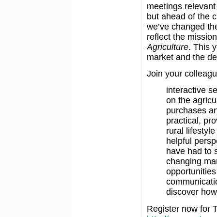
meetings relevant 
but ahead of the 
we’ve changed the
reflect the missio
Agriculture
. This y
market and the de
Join your colleagu
interactive s
on the agricu
purchases an
practical, pr
rural lifestyl
helpful persp
have had to s
changing ma
opportunities
communicatio
discover how
Register now for T