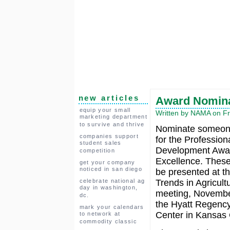
new articles
Award Nominat
equip your small
Written by NAMA on Fri
marketing department
to survive and thrive
Nominate someon
companies support
for the Profession
student sales
Development Awar
competition
Excellence. These
get your company
noticed in san diego
be presented at t
celebrate national ag
Trends in Agricultu
day in washington,
meeting, Novembe
dc.
the Hyatt Regenc
mark your calendars
Center in Kansas 
to network at
commodity classic