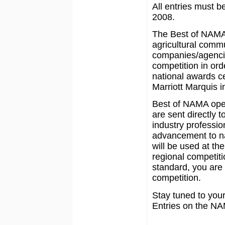
All entries must b
2008.
The Best of NAMA
agricultural commu
companies/agencies
competition in ord
national awards ce
Marriott Marquis i
Best of NAMA oper
are sent directly 
industry profession
advancement to na
will be used at the 
regional competit
standard, you are 
competition.
Stay tuned to your 
Entries on the NA