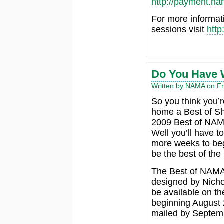
http://payment.na
For more informat
sessions visit
http
Do You Have W
Written by NAMA on Fri
So you think you’r
home a Best of S
2009 Best of NA
Well you’ll have to
more weeks to beg
be the best of the 
The Best of NAMA 
designed by Nicho
be available on t
beginning August 
mailed by Septem