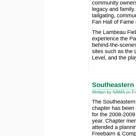
community ownersh
legacy and family
tailgating, commun
Fan Hall of Fame (
The Lambeau Fiel
experience the Pac
behind-the-scenes 
sites such as the
Level, and the pla
Southeastern
Written by NAMA on Fri
The Southeaster
chapter has been 
for the 2008-200
year. Chapter me
attended a planni
Freebairn & Comp