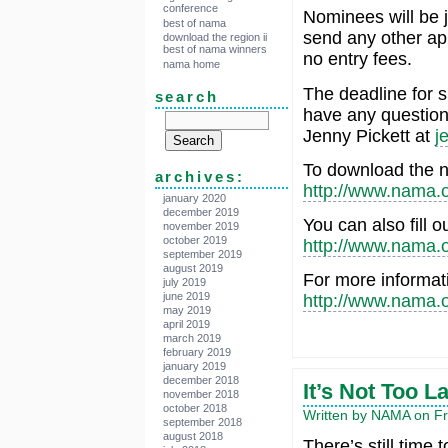
conference
Nominees will be j
best of nama
send any other ap
download the region ii
best of nama winners
no entry fees.
nama home
The deadline for s
search
have any question
Jenny Pickett at
j
To download the n
archives:
http://www.nama.o
january 2020
december 2019
You can also fill o
november 2019
october 2019
http://www.nama.
september 2019
august 2019
For more informati
july 2019
june 2019
http://www.nama.
may 2019
april 2019
march 2019
february 2019
january 2019
december 2018
It’s Not Too L
november 2018
october 2018
Written by NAMA on Fri
september 2018
august 2018
There’s still time t