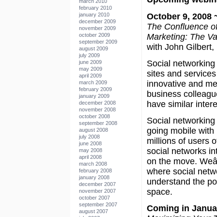
march 2010
february 2010
October 9, 2008 ~
january 2010
december 2009
The Confluence of
november 2009
Marketing: The Va
october 2009
september 2009
with John Gilbert,
august 2009
july 2009
Social networking 
june 2009
may 2009
sites and services
april 2009
innovative and mea
march 2009
february 2009
business colleagu
january 2009
have similar intere
december 2008
november 2008
october 2008
Social networkin
september 2008
going mobile with 
august 2008
july 2008
millions of users
june 2008
social networks int
may 2008
april 2008
on the move. Weâ
march 2008
where social netw
february 2008
january 2008
understand the pos
december 2007
space.
november 2007
october 2007
september 2007
Coming in Janua
august 2007