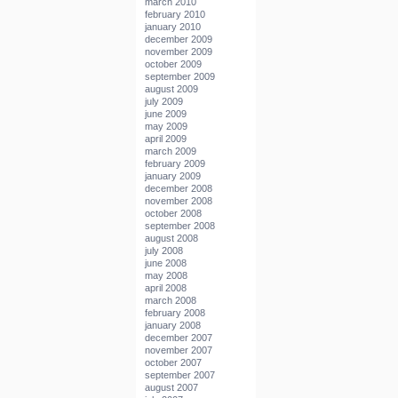
march 2010
february 2010
january 2010
december 2009
november 2009
october 2009
september 2009
august 2009
july 2009
june 2009
may 2009
april 2009
march 2009
february 2009
january 2009
december 2008
november 2008
october 2008
september 2008
august 2008
july 2008
june 2008
may 2008
april 2008
march 2008
february 2008
january 2008
december 2007
november 2007
october 2007
september 2007
august 2007