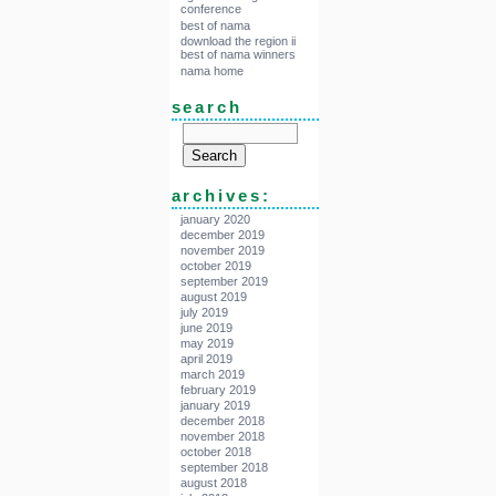
conference
best of nama
download the region ii
best of nama winners
nama home
search
archives:
january 2020
december 2019
november 2019
october 2019
september 2019
august 2019
july 2019
june 2019
may 2019
april 2019
march 2019
february 2019
january 2019
december 2018
november 2018
october 2018
september 2018
august 2018