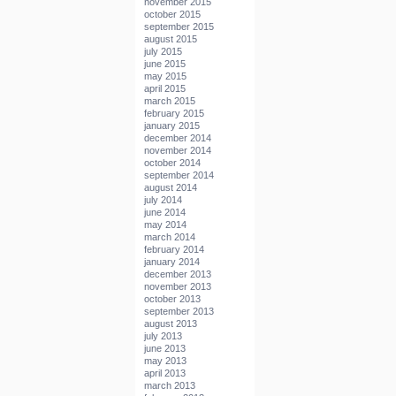
november 2015
october 2015
september 2015
august 2015
july 2015
june 2015
may 2015
april 2015
march 2015
february 2015
january 2015
december 2014
november 2014
october 2014
september 2014
august 2014
july 2014
june 2014
may 2014
march 2014
february 2014
january 2014
december 2013
november 2013
october 2013
september 2013
august 2013
july 2013
june 2013
may 2013
april 2013
march 2013