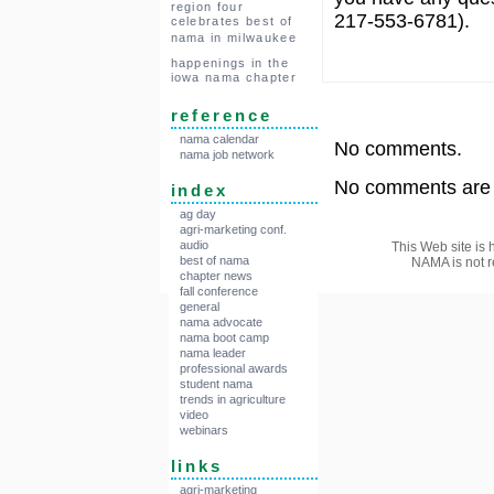
region four
217-553-6781).
celebrates best of
nama in milwaukee
happenings in the
iowa nama chapter
reference
nama calendar
No comments.
nama job network
No comments are a
index
ag day
agri-marketing conf.
audio
This Web site is 
best of nama
NAMA is not r
chapter news
fall conference
general
nama advocate
nama boot camp
nama leader
professional awards
student nama
trends in agriculture
video
webinars
links
agri-marketing