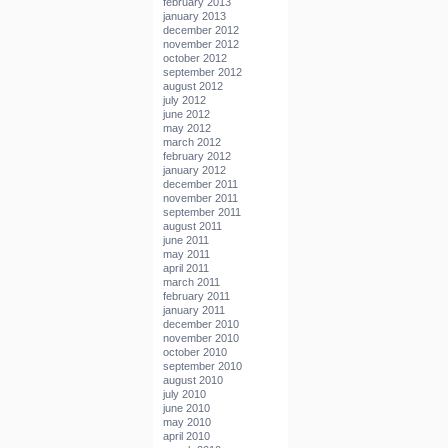
february 2013
january 2013
december 2012
november 2012
october 2012
september 2012
august 2012
july 2012
june 2012
may 2012
march 2012
february 2012
january 2012
december 2011
november 2011
september 2011
august 2011
june 2011
may 2011
april 2011
march 2011
february 2011
january 2011
december 2010
november 2010
october 2010
september 2010
august 2010
july 2010
june 2010
may 2010
april 2010