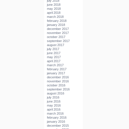
july 2018
june 2018
may 2018
april 2018
march 2018
february 2018
january 2018
december 2017
november 2017
october 2017
september 2017
august 2017
july 2017
june 2017
may 2017
april 2017
march 2017
february 2017
january 2017
december 2016
november 2016
october 2016
september 2016
august 2016
july 2016
june 2016
may 2016
april 2016
march 2016
february 2016
january 2016
december 2015