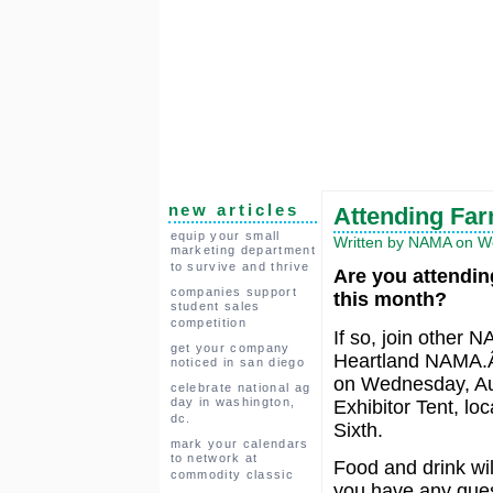
new articles
Attending Fa
equip your small
Written by NAMA on We
marketing department
to survive and thrive
Are you attendin
companies support
this month?
student sales
competition
If so, join other
get your company
Heartland NAMA.Â 
noticed in san diego
on Wednesday, Aug
celebrate national ag
day in washington,
Exhibitor Tent, lo
dc.
Sixth.
mark your calendars
to network at
Food and drink wil
commodity classic
you have any quest