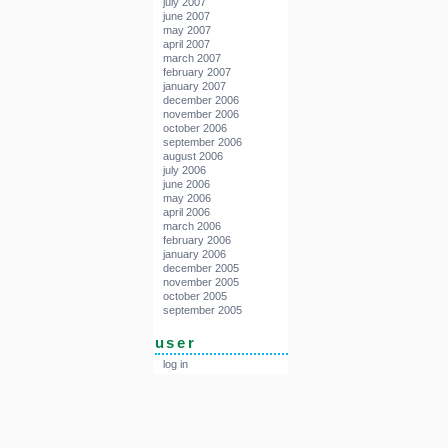
july 2007
june 2007
may 2007
april 2007
march 2007
february 2007
january 2007
december 2006
november 2006
october 2006
september 2006
august 2006
july 2006
june 2006
may 2006
april 2006
march 2006
february 2006
january 2006
december 2005
november 2005
october 2005
september 2005
user
log in