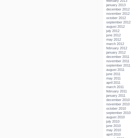
february 2013
january 2013
december 2012
november 2012
october 2012
september 2012
august 2012
july 2012
june 2012
may 2012
march 2012
february 2012
january 2012
december 2011
november 2011
september 2011
august 2011
june 2011
may 2011
april 2011
march 2011
february 2011
january 2011
december 2010
november 2010
october 2010
september 2010
august 2010
july 2010
june 2010
may 2010
april 2010