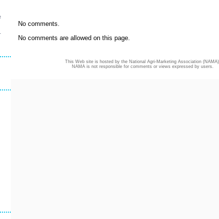
e
No comments.
r
No comments are allowed on this page.
This Web site is hosted by the National Agri-Marketing Association (NAMA)
NAMA is not responsible for comments or views expressed by users.