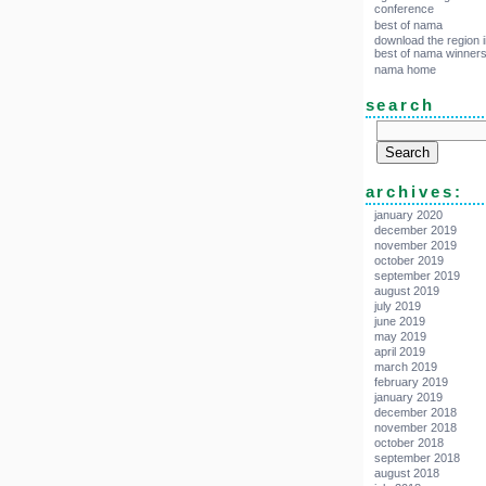
conference
best of nama
download the region i
best of nama winner
nama home
search
archives:
january 2020
december 2019
november 2019
october 2019
september 2019
august 2019
july 2019
june 2019
may 2019
april 2019
march 2019
february 2019
january 2019
december 2018
november 2018
october 2018
september 2018
august 2018