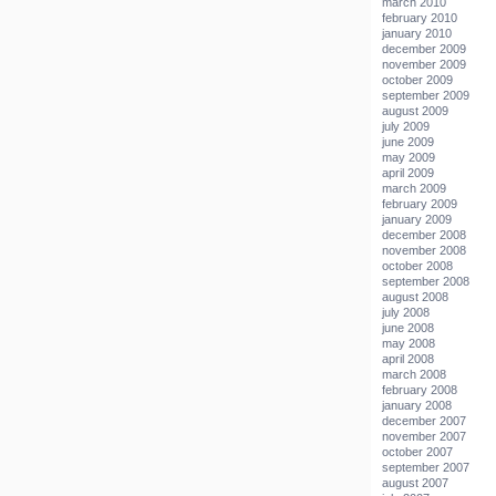
march 2010
february 2010
january 2010
december 2009
november 2009
october 2009
september 2009
august 2009
july 2009
june 2009
may 2009
april 2009
march 2009
february 2009
january 2009
december 2008
november 2008
october 2008
september 2008
august 2008
july 2008
june 2008
may 2008
april 2008
march 2008
february 2008
january 2008
december 2007
november 2007
october 2007
september 2007
august 2007