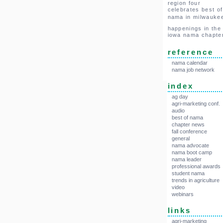
region four
celebrates best of
nama in milwauke
happenings in the
iowa nama chapte
reference
nama calendar
nama job network
index
ag day
agri-marketing conf.
audio
best of nama
chapter news
fall conference
general
nama advocate
nama boot camp
nama leader
professional awards
student nama
trends in agriculture
video
webinars
links
agri-marketing