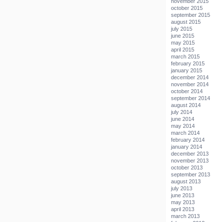
november 2015
october 2015
september 2015
august 2015
july 2015
june 2015
may 2015
april 2015
march 2015
february 2015
january 2015
december 2014
november 2014
october 2014
september 2014
august 2014
july 2014
june 2014
may 2014
march 2014
february 2014
january 2014
december 2013
november 2013
october 2013
september 2013
august 2013
july 2013
june 2013
may 2013
april 2013
march 2013