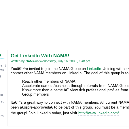
s
Get LinkedIn With NAMA!
Written by NAMA on Wednesday, July 16, 2008 , 1:48 pm
ment
Youâ€™re invited to join the NAMA Group on
LinkedIn
. Joining will all
ive
contact other NAMA members on LinkedIn. The goal of this group is t
t
Reach other members of NAMA
Accelerate careers/business through referrals from NAMA Gro
Know more than a name â€“ view rich professional profiles fro
Group members
go
 ag
Itâ€™s a great way to connect with NAMA members. All current NAM
,
been â€œpre-approvedâ€ to be part of this group. You must be a membe
the group! Join LinkedIn today, just visit
http://www.linkedin.com/
.
ars
c