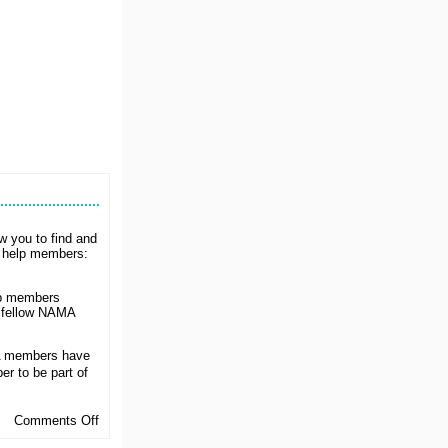
ow you to find and
o help members:
up members
m fellow NAMA
A members have
r to be part of
on
Comments Off
Get