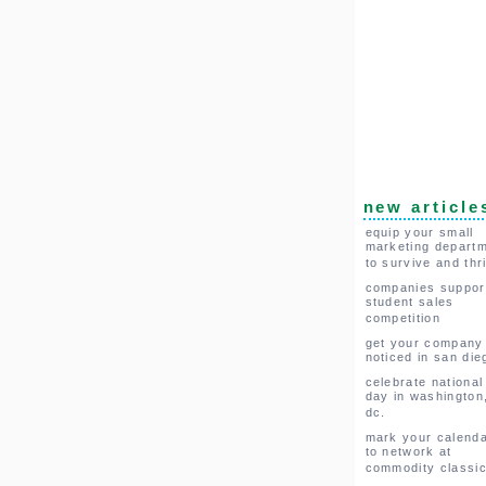
new article
equip your small
marketing depart
to survive and thr
companies suppor
student sales
competition
get your company
noticed in san die
celebrate national
day in washington
dc.
mark your calend
to network at
commodity classi