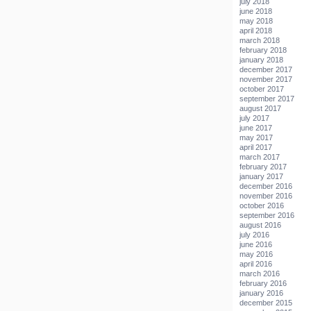
july 2018
june 2018
may 2018
april 2018
march 2018
february 2018
january 2018
december 2017
november 2017
october 2017
september 2017
august 2017
july 2017
june 2017
may 2017
april 2017
march 2017
february 2017
january 2017
december 2016
november 2016
october 2016
september 2016
august 2016
july 2016
june 2016
may 2016
april 2016
march 2016
february 2016
january 2016
december 2015