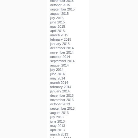
november 2015
october 2015
september 2015
august 2015
july 2015
june 2015
may 2015
april 2015
march 2015
february 2015
january 2015
december 2014
november 2014
october 2014
september 2014
august 2014
july 2014
june 2014
may 2014
march 2014
february 2014
january 2014
december 2013
november 2013
october 2013
september 2013
august 2013
july 2013
june 2013
may 2013
april 2013
march 2013