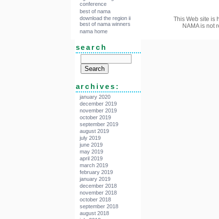
conference
best of nama
download the region ii
This Web site is 
best of nama winners
NAMA is not r
nama home
search
archives:
january 2020
december 2019
november 2019
october 2019
september 2019
august 2019
july 2019
june 2019
may 2019
april 2019
march 2019
february 2019
january 2019
december 2018
november 2018
october 2018
september 2018
august 2018