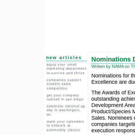
new articles
Nominations D
equip your small
Written by NAMA on Th
marketing department
to survive and thrive
Nominations for t
companies support
Excellence are du
student sales
competition
The Awards of E
get your company
outstanding achie
noticed in san diego
Development Areas
celebrate national ag
day in washington,
Product/Species M
dc.
Sales. Nominees c
mark your calendars
companies targetin
to network at
execution responsi
commodity classic