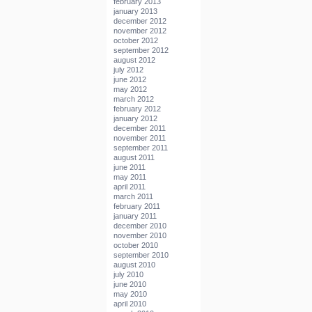
february 2013
january 2013
december 2012
november 2012
october 2012
september 2012
august 2012
july 2012
june 2012
may 2012
march 2012
february 2012
january 2012
december 2011
november 2011
september 2011
august 2011
june 2011
may 2011
april 2011
march 2011
february 2011
january 2011
december 2010
november 2010
october 2010
september 2010
august 2010
july 2010
june 2010
may 2010
april 2010