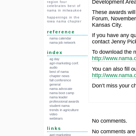
Development Area
region four
celebrates best of
nama in milwaukee
These awards will
Forum, November 
happenings in the
iowa nama chapter
Kansas City.
reference
If you have any q
nama calendar
contact Jenny Pic
nama job network
To download the n
index
http://www.nama.o
ag day
agri-marketing conf.
audio
You can also fill o
best of nama
http://www.nama.
chapter news
fall conference
Don’t miss your c
general
nama advocate
nama boot camp
nama leader
professional awards
student nama
trends in agriculture
video
webinars
No comments.
links
No comments are a
agri-marketing