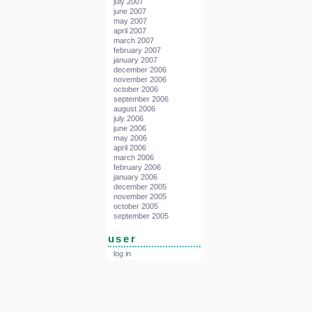
july 2007
june 2007
may 2007
april 2007
march 2007
february 2007
january 2007
december 2006
november 2006
october 2006
september 2006
august 2006
july 2006
june 2006
may 2006
april 2006
march 2006
february 2006
january 2006
december 2005
november 2005
october 2005
september 2005
user
log in