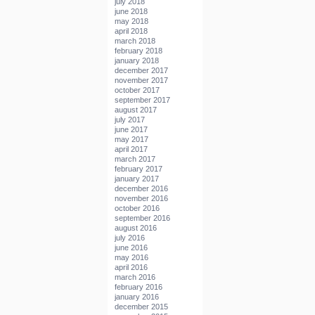
july 2018
june 2018
may 2018
april 2018
march 2018
february 2018
january 2018
december 2017
november 2017
october 2017
september 2017
august 2017
july 2017
june 2017
may 2017
april 2017
march 2017
february 2017
january 2017
december 2016
november 2016
october 2016
september 2016
august 2016
july 2016
june 2016
may 2016
april 2016
march 2016
february 2016
january 2016
december 2015