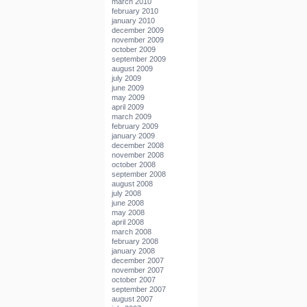
march 2010
february 2010
january 2010
december 2009
november 2009
october 2009
september 2009
august 2009
july 2009
june 2009
may 2009
april 2009
march 2009
february 2009
january 2009
december 2008
november 2008
october 2008
september 2008
august 2008
july 2008
june 2008
may 2008
april 2008
march 2008
february 2008
january 2008
december 2007
november 2007
october 2007
september 2007
august 2007