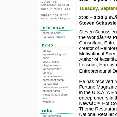
region four
celebrates best of
Tuesday, Septem
nama in milwaukee
happenings in the
2:00 – 3:30 p.m
iowa nama chapter
Steven Schussler
reference
Steven SchusslerÂ
nama calendar
the Worldâ€™s Pr
nama job network
Consultant, Entre
index
creator of Rainfo
ag day
Motivational Spea
agri-marketing conf.
audio
Author of â€œItâ€
best of nama
Lessons, Hard-won
chapter news
fall conference
Entrepreneurial Da
general
nama advocate
nama boot camp
He has received m
nama leader
Fortune Magazin
professional awards
student nama
in the U.S.A.;Â 
trends in agriculture
entrepreneurs in 
video
webinars
Newsâ€™ Hot Con
Theme Restaurant;
links
National Retailer
agri-marketing