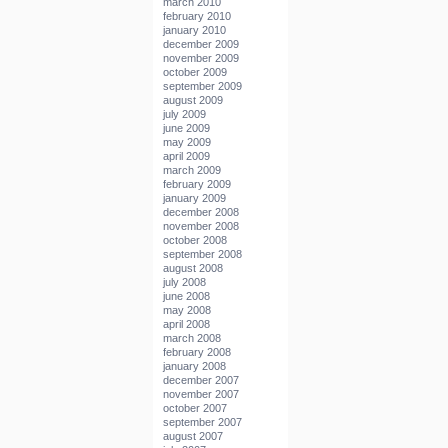
march 2010
february 2010
january 2010
december 2009
november 2009
october 2009
september 2009
august 2009
july 2009
june 2009
may 2009
april 2009
march 2009
february 2009
january 2009
december 2008
november 2008
october 2008
september 2008
august 2008
july 2008
june 2008
may 2008
april 2008
march 2008
february 2008
january 2008
december 2007
november 2007
october 2007
september 2007
august 2007