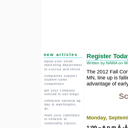
new articles
Register Toda
equip your small
Written by NAMA on We
marketing department
to survive and thrive
The 2012 Fall Con
companies support
MN, line up is fal
student sales
advantage of early
competition
get your company
Sc
noticed in san diego
celebrate national ag
day in washington,
dc.
mark your calendars
Monday, Septem
to network at
commodity classic
1:00 – 6 p.m.Â -Â