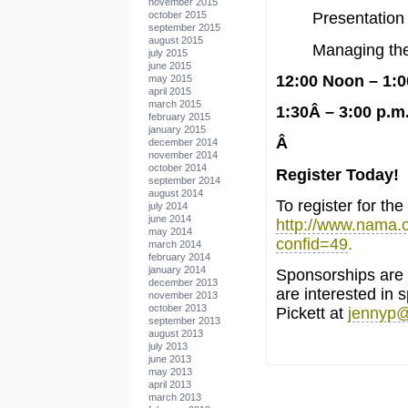
november 2015
october 2015
Presentation 
september 2015
august 2015
Managing the
july 2015
june 2015
12:00 Noon – 1:
may 2015
april 2015
march 2015
1:30Â – 3:00 p.m
february 2015
january 2015
Â
december 2014
november 2014
october 2014
Register Today!
september 2014
august 2014
To register for the
july 2014
june 2014
http://www.nama.o
may 2014
confid=49
.
march 2014
february 2014
january 2014
Sponsorships are n
december 2013
are interested in 
november 2013
october 2013
Pickett at
jennyp
september 2013
august 2013
july 2013
june 2013
may 2013
april 2013
march 2013