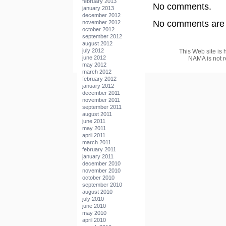
february 2013
No comments.
january 2013
december 2012
No comments are a
november 2012
october 2012
september 2012
august 2012
july 2012
This Web site is 
june 2012
NAMA is not r
may 2012
march 2012
february 2012
january 2012
december 2011
november 2011
september 2011
august 2011
june 2011
may 2011
april 2011
march 2011
february 2011
january 2011
december 2010
november 2010
october 2010
september 2010
august 2010
july 2010
june 2010
may 2010
april 2010