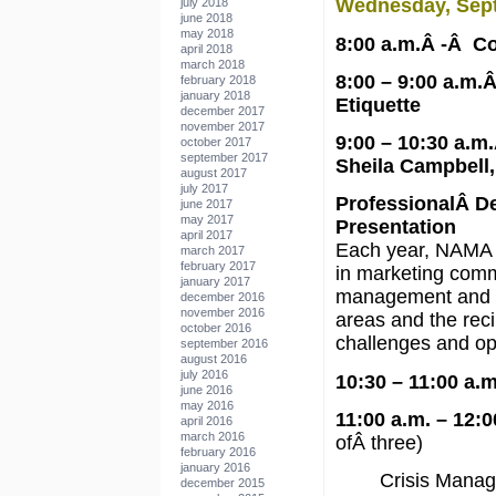
Wednesday, Sep
july 2018
june 2018
may 2018
8:00 a.m.Â -Â Co
april 2018
march 2018
8:00 – 9:00 a.m.
february 2018
january 2018
Etiquette
december 2017
november 2017
9:00 – 10:30 a.
october 2017
september 2017
Sheila Campbell,
august 2017
july 2017
ProfessionalÂ D
june 2017
may 2017
Presentation
april 2017
Each year, NAMA 
march 2017
february 2017
in marketing commu
january 2017
management and sa
december 2016
november 2016
areas and the reci
october 2016
challenges and opp
september 2016
august 2016
july 2016
10:30 – 11:00 a.
june 2016
may 2016
11:00 a.m. – 12:
april 2016
march 2016
ofÂ three)
february 2016
january 2016
Crisis Mana
december 2015