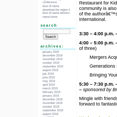
Restaurant for Kid
conference
best of nama
community is als
download the region ii
best of nama winners
of the authorâ€™s
nama home
International.
search
3:30 – 4:00 p.m.
4:00 – 5:00 p.m.
archives:
of three)
january 2020
december 2019
Mergers Acqu
november 2019
october 2019
Generations I
september 2019
august 2019
july 2019
Bringing You
june 2019
may 2019
5:30 – 7:30 p.m.
april 2019
march 2019
–
sponsored by B
february 2019
january 2019
Mingle with frien
december 2018
november 2018
forward to fantast
october 2018
september 2018
august 2018