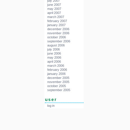
july 2007
june 2007
may 2007
april 2007
march 2007
february 2007
january 2007
december 2006
november 2006
october 2006
september 2006
august 2006
july 2006
june 2006
may 2006
april 2006
march 2006
february 2006
january 2006
december 2005
november 2005
october 2005
september 2005
user
log in