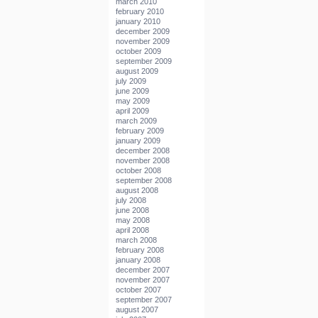
march 2010
february 2010
january 2010
december 2009
november 2009
october 2009
september 2009
august 2009
july 2009
june 2009
may 2009
april 2009
march 2009
february 2009
january 2009
december 2008
november 2008
october 2008
september 2008
august 2008
july 2008
june 2008
may 2008
april 2008
march 2008
february 2008
january 2008
december 2007
november 2007
october 2007
september 2007
august 2007