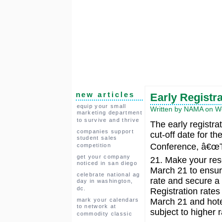
new articles
Early Registr
equip your small
Written by NAMA on W
marketing department
to survive and thrive
The early registra
companies support
cut-off date for t
student sales
Conference, â€œTh
competition
get your company
21. Make your res
noticed in san diego
March 21 to ensure
celebrate national ag
rate and secure a
day in washington,
dc.
Registration rates 
mark your calendars
March 21 and hote
to network at
subject to higher r
commodity classic