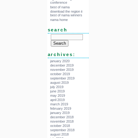
conference
best of nama
download the region ii
best of nama winners
nama home
search
archives:
january 2020
december 2019
november 2019
october 2019
september 2019
august 2019
july 2019
june 2019
may 2019
april 2019
march 2019
february 2019
january 2019
december 2018
november 2018
october 2018
september 2018
august 2018