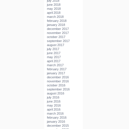
july 2018
june 2018
may 2018
april 2018
march 2018
february 2018
january 2018
december 2017
november 2017
october 2017
september 2017
august 2017
july 2017
june 2017
may 2017
april 2017
march 2017
february 2017
january 2017
december 2016
november 2016
october 2016
september 2016
august 2016
july 2016
june 2016
may 2016
april 2016
march 2016
february 2016
january 2016
december 2015