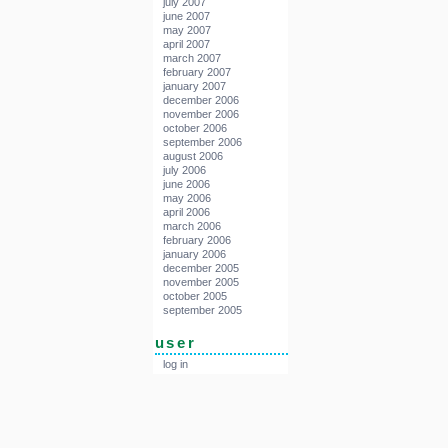
july 2007
june 2007
may 2007
april 2007
march 2007
february 2007
january 2007
december 2006
november 2006
october 2006
september 2006
august 2006
july 2006
june 2006
may 2006
april 2006
march 2006
february 2006
january 2006
december 2005
november 2005
october 2005
september 2005
user
log in