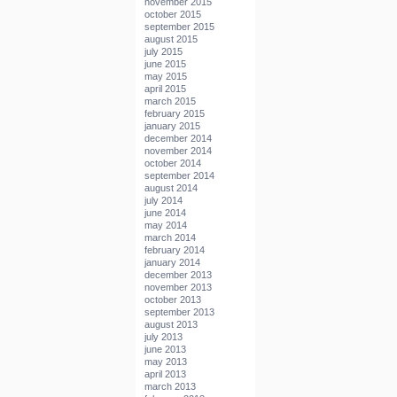
november 2015
october 2015
september 2015
august 2015
july 2015
june 2015
may 2015
april 2015
march 2015
february 2015
january 2015
december 2014
november 2014
october 2014
september 2014
august 2014
july 2014
june 2014
may 2014
march 2014
february 2014
january 2014
december 2013
november 2013
october 2013
september 2013
august 2013
july 2013
june 2013
may 2013
april 2013
march 2013