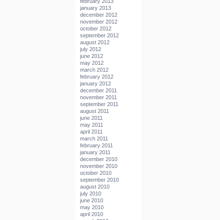
february 2013
january 2013
december 2012
november 2012
october 2012
september 2012
august 2012
july 2012
june 2012
may 2012
march 2012
february 2012
january 2012
december 2011
november 2011
september 2011
august 2011
june 2011
may 2011
april 2011
march 2011
february 2011
january 2011
december 2010
november 2010
october 2010
september 2010
august 2010
july 2010
june 2010
may 2010
april 2010