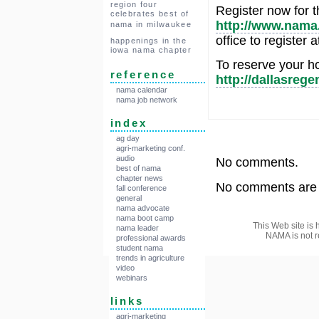
region four
Register now for t
celebrates best of
http://www.nama.
nama in milwaukee
office to register
happenings in the
iowa nama chapter
To reserve your ho
reference
http://dallasre
nama calendar
nama job network
index
ag day
agri-marketing conf.
audio
No comments.
best of nama
chapter news
No comments are a
fall conference
general
nama advocate
nama boot camp
This Web site is 
nama leader
NAMA is not r
professional awards
student nama
trends in agriculture
video
webinars
links
agri-marketing