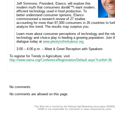
Jeff Simmons, President, Elanco, will explore this
modern myth that consumers donâ€™t want modern,
efficient technology used in food production. To
better understand consumer opinions, Elanco
commissioned a research review of 27 studies
accounting for more than 97,000 consumers in 26 countries to furt
analyze this trend. The results may surprise you.
Learn more about consumer perceptions of technology and the rol
technology and choice play in feeding a growing population. Join t
dialogue today at
www.plentytothinkabout.org.
3:00 – 4:00 p.m. – Meet & Greet Reception with Speakers
To register for Trends in Agriculture, visit
http://www.nama.org/ConferenceRegistration/Default.aspx?confid=36
.
No comments.
No comments are allowed on this page.
This Web site is hosted by the National Agri-Marketing Association (NAMA)
NAMA is not responsible for comments or views expressed by users.