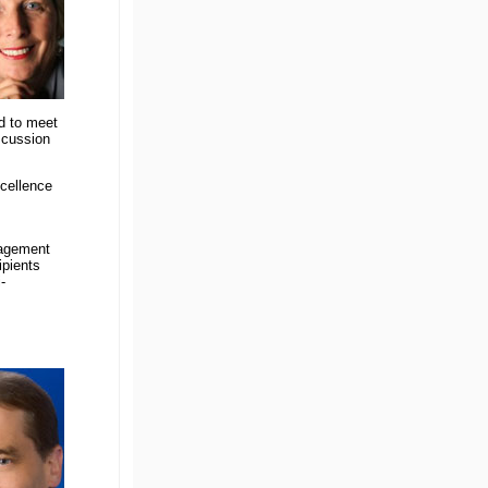
d to meet
scussion
cellence
nagement
ipients
-