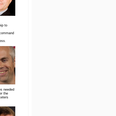
ip to
d command
ess.
ves needed
er the
keters