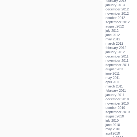
february 2013
january 2013
december 2012
november 2012
october 2012
september 2012
august 2012
july 2012
june 2012
may 2012
march 2012
february 2012
january 2012
december 2011
november 2011
september 2011
august 2011
june 2011
may 2011
april 2011
march 2011
february 2011
january 2011
december 2010
november 2010
october 2010
september 2010
august 2010
july 2010
june 2010
may 2010
april 2010