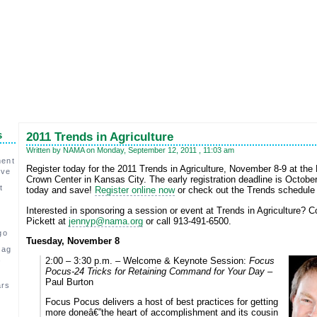
s
2011 Trends in Agriculture
Written by NAMA on Monday, September 12, 2011 , 11:03 am
ment
Register today for the 2011 Trends in Agriculture, November 8-9 at th
ive
Crown Center in Kansas City. The early registration deadline is October
t
today and save!
Register online now
or check out the Trends schedule 
Interested in sponsoring a session or event at Trends in Agriculture? 
Pickett at
jennyp@nama.org
or call 913-491-6500.
go
Tuesday, November 8
 ag
,
2:00 – 3:30 p.m. – Welcome & Keynote Session:
Focus
Pocus-24 Tricks for Retaining Command for Your Day –
Paul Burton
ars
Focus Pocus delivers a host of best practices for getting
c
more doneâ€”the heart of accomplishment and its cousin