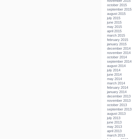
november 2015
october 2015
september 2015
august 2015
july 2015
june 2015
may 2015
april 2015
march 2015
february 2015
january 2015
december 2014
november 2014
october 2014
september 2014
august 2014
july 2014
june 2014
may 2014
march 2014
february 2014
january 2014
december 2013
november 2013
october 2013
september 2013
august 2013
july 2013
june 2013
may 2013
april 2013
march 2013