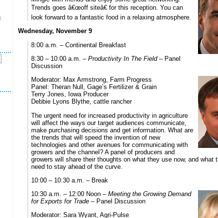
Trends goes â€œoff siteâ€ for this reception. You can
look forward to a fantastic food in a relaxing atmosphere.
i
s
Wednesday, November 9
8:00 a.m. – Continental Breakfast
8:30 – 10:00 a.m. –
Productivity In The Field
– Panel
Discussion
Moderator: Max Armstrong, Farm Progress
Panel: Theran Null, Gage’s Fertilizer & Grain
Terry Jones, Iowa Producer
Debbie Lyons Blythe, cattle rancher
The urgent need for increased productivity in agriculture
will affect the ways our target audiences communicate,
make purchasing decisions and get information. What are
the trends that will speed the invention of new
technologies and other avenues for communicating with
growers and the channel? A panel of producers and
growers will share their thoughts on what they use now, and what
need to stay ahead of the curve.
10:00 – 10:30 a.m. – Break
10:30 a.m. – 12:00 Noon –
Meeting the Growing Demand
for Exports for Trade
– Panel Discussion
Moderator: Sara Wyant, Agri-Pulse