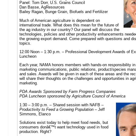
Panel: Tom Dorr, U.S. Grains Council
Dan Basse, AgResources
Bailey Ragan, Bunge Grain, Biofuels and Fertilizer
Much of American agriculture is dependent on
international trade. What does this mean for the future of
the ag industry in our country? Our panel will discuss the
technologies, policies and other productivity enhancements neede
the growing export demand. Come prepared with questions and di
topics.
12:00 Noon – 1:30 p.m. – Professional Development Awards of Ex
Luncheon
Each year, NAMA honors members with hands-on responsibility in
marketing communications, public relations, product/species ma
and sales. Awards will be given in each of these areas and the rec
will share their thoughts on the challenges and opportunities in agri
marketing.
PDA Awards Sponsored by Farm Progress Companies
PDA Luncheon sponsored by Agriculture Council of America
1:30 – 3:00 p.m. – Shared session with NAFB –
Productivity to Feed a Growing Population
– Jeff
Simmons, Elanco
Solutions exist today to help meet food needs, but
consumers donâ€™t want technology used in food
production. Right?