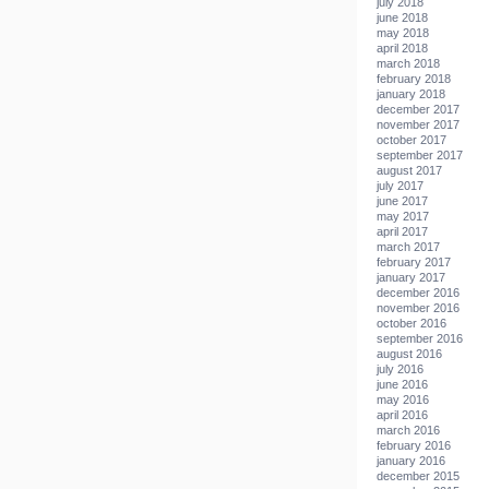
july 2018
june 2018
may 2018
april 2018
march 2018
february 2018
january 2018
december 2017
november 2017
october 2017
september 2017
august 2017
july 2017
june 2017
may 2017
april 2017
march 2017
february 2017
january 2017
december 2016
november 2016
october 2016
september 2016
august 2016
july 2016
june 2016
may 2016
april 2016
march 2016
february 2016
january 2016
december 2015