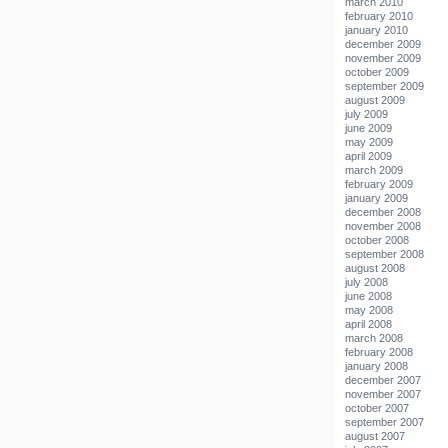
march 2010
february 2010
january 2010
december 2009
november 2009
october 2009
september 2009
august 2009
july 2009
june 2009
may 2009
april 2009
march 2009
february 2009
january 2009
december 2008
november 2008
october 2008
september 2008
august 2008
july 2008
june 2008
may 2008
april 2008
march 2008
february 2008
january 2008
december 2007
november 2007
october 2007
september 2007
august 2007