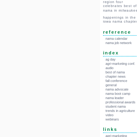
region four
celebrates best of
nama in milwauke
happenings in the
iowa nama chapte
reference
nama calendar
nama job network
index
ag day
agri-marketing conf.
audio
best of nama
chapter news
fall conference
general
nama advocate
nama boot camp
nama leader
professional awards
student nama
trends in agriculture
video
webinars
links
agri-marketing