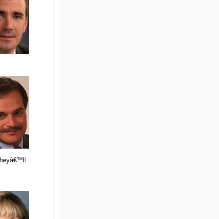
 theyâ€™ll