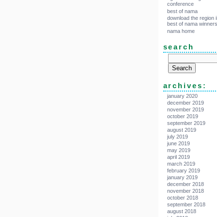
conference
best of nama
download the region i
best of nama winner
nama home
search
archives:
january 2020
december 2019
november 2019
october 2019
september 2019
august 2019
july 2019
june 2019
may 2019
april 2019
march 2019
february 2019
january 2019
december 2018
november 2018
october 2018
september 2018
august 2018