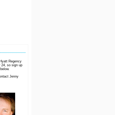
e Hyatt Regency
 24, so sign up
below.
Contact Jenny