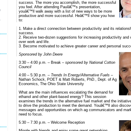
success. The more you accomplish, the more successful
you feel. After attending Paulâ€™s presentation,
e
youâ€™ll walk away with a list of new ways to be more
productive and more successful. Heâ€™ll show you how
to:
r
1. Make a direct connection between productivity and its relationsh
success.
2. Receive two-dozen suggestions for increasing productivity an
over work and life.
3. Become motivated to achieve greater career and personal succ
Sponsored by John Deere
3:30 – 4:00 p.m. – Break –
sponsored by National Cotton
Council
4:00 – 5:30 p.m. –
Trends In Energy/Alternative Fuels
–
Nathan Schock, POET & Matt Roberts, PhD., Dept. of Ag
Economics, The Ohio State University
What are the main influences escalating the demand for
ethanol and other plant-based energy? This session
examines the trends in the alternative fuel market and the initiati
to drive the production to meet the demand. Youâ€™ll also discov
messages and opportunities on which ag communicators and mar
need to focus.
5:30 – 7:30 p.m. – Welcome Reception
Mingle with friends and enjoy some great networking.