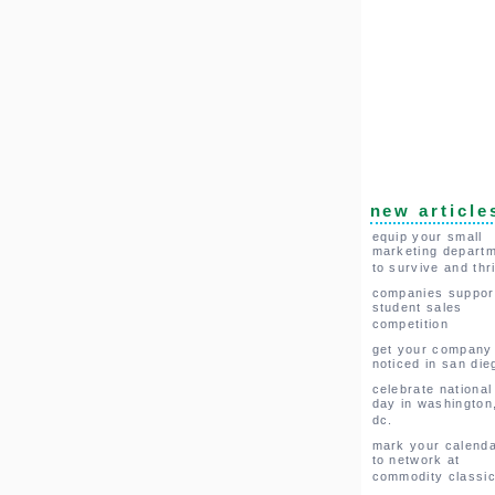
new article
equip your small
marketing depart
to survive and thr
companies suppor
student sales
competition
get your company
noticed in san die
celebrate national
day in washington
dc.
mark your calend
to network at
commodity classi