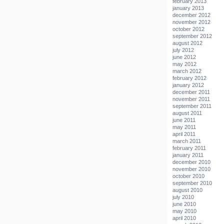
february 2013
january 2013
december 2012
november 2012
october 2012
september 2012
august 2012
july 2012
june 2012
may 2012
march 2012
february 2012
january 2012
december 2011
november 2011
september 2011
august 2011
june 2011
may 2011
april 2011
march 2011
february 2011
january 2011
december 2010
november 2010
october 2010
september 2010
august 2010
july 2010
june 2010
may 2010
april 2010