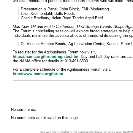
will also moderate a panel of food industry experts who will relate thes
Presentation & Panel:
John Block, FMI (Moderator)
Ellen Kreimendahl, Balls Foods
Charlie Bradbury, Nolan Ryan Tender Aged Beef
Mad Cow, Oil and Fickle Customers: How Strange Events Shape Agric
The Forum’s concluding session will explore broad strategies to help
individuals minimize the adverse affects of trends while seizing the op
Dr. Vincent Amanor-Boadu, Ag Innovation Center, Kansas State U
To register for the Agribusiness Forum now visit,
https://nama.org/forum/register.htm
. Day and half-day rates are ava
the NAMA office for details at 913-491-6500.
For a complete schedule of the Agribusiness Forum visit,
http://www.nama.org/forum
.
No comments.
No comments are allowed on this page.
This Web site is hosted by the National Agri-Marketing Association (NAMA)