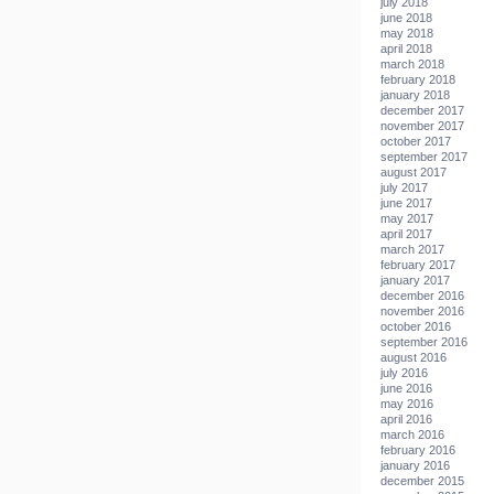
july 2018
june 2018
may 2018
april 2018
march 2018
february 2018
january 2018
december 2017
november 2017
october 2017
september 2017
august 2017
july 2017
june 2017
may 2017
april 2017
march 2017
february 2017
january 2017
december 2016
november 2016
october 2016
september 2016
august 2016
july 2016
june 2016
may 2016
april 2016
march 2016
february 2016
january 2016
december 2015