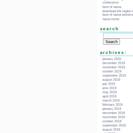
conference
best of nama
download the region i
best of nama winner
nama home
search
archives:
january 2020
december 2019
november 2019
october 2019
september 2019
august 2019
july 2019
june 2019
may 2019
april 2019
march 2019
february 2019
january 2019
december 2018
november 2018
october 2018
september 2018
august 2018