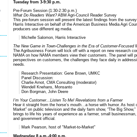
Tuesday from 3-9:30 p.m.
Pre-Forum Session (1:30-2:30 p.m.)
e
What Do Readers Want?
ABM Agri-Council Reader Survey
This pre-forum session will present the latest findings from the surve
r
Harris Interactive on behalf of the American Business Media Agri Cou
producers use different ag media.
Michelle Salomon, Harris Interactive
The New Game in Town-Challenges in the Era of Customer-Focused M
The Agribusiness Forum will kick off with a report on new research co
NAMA on how NAMA members view their customers. The panel will pro
perspectives on customers, the challenges they face daily in address
needs.
Research Presentation: Gene Brown, UMKC
Panel Discussion:
Charlie Arnot, CMA Consulting (moderator)
Wendell Knehans, Monsanto
Don Borgman, John Deere
I’m Your Customer…Listen To Me! Revelations from a Farmer
Hear it straight from the horse’s mouth…a horse with humor. As host o
Market” on public television and the daily farm show, “The Big Show,
brings to life his years of experience as a farmer, small businessman,
and government official.
Mark Pearson, host of "Market-to-Market"
Wednesday 8 a.m.-4:00 p.m.