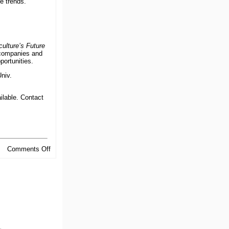
e trends.
ulture’s Future
 companies and
portunities.
niv.
ilable. Contact
on
Comments Off
Welcome
.