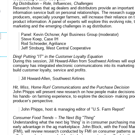
Ag Distribution – Role, Influences, Challenges
Research shows that ag dealers and distributors provide an important
i
information service built on personal relationships. The research sugg
s
producers, especially younger farmers, will increase their reliance on t
product information. A panel of experts will explore this evolving role, t
marketing and the emerging challenges in ag distribution.
Panel:
Kevin Ochsner, Agri Business Group (moderator)
Steve Koep, Case IH
Rod Schroeder, Agriliance
Jeff Stroburg, West Central Cooperative
Ding! Putting "IT" in the Customer Loyalty Equation
During this session, Jill Howard-Allen from Southwest Airlines will exp
company has integrated electronic communications into its marketing 
build customer loyalty, service and profits.
Jill Howard-Allen, Southwest Airlines
Hit, Miss, Home Run! Communications and the Purchase Decision
John Phipps will present new research on how people make decisions,
his hands- on farming experience, to explore the decision- making pr
producer’s perspective.
John Phipps, host & managing editor of "U.S. Farm Report"
Consumer Food Trends – The Next Big "Thing"
Understanding what the next big “thing” is in consumer purchasing ma
early advantage in the ag marketplace. John Block, with the Food Mark
(FMI), will review research conducted by FMI on consumer patterns a