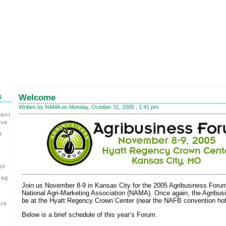
s
Welcome
Written by NAMA on Monday, October 31, 2005 , 1:41 pm
ment
ive
t
go
 ag
,
Join us November 8-9 in Kansas City for the 2005 Agribusiness Foru
National Agri-Marketing Association (NAMA). Once again, the Agribus
be at the Hyatt Regency Crown Center (near the NAFB convention hot
ars
Below is a brief schedule of this year’s Forum.
c