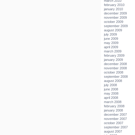
march 2010
february 2010
january 2010
december 2009
november 2009
october 2009
september 2009
august 2009
july 2009
june 2009
may 2009
april 2009
march 2009
february 2009
january 2009
december 2008
november 2008
october 2008
september 2008
august 2008
july 2008
june 2008
may 2008
april 2008
march 2008
february 2008
january 2008
december 2007
november 2007
october 2007
september 2007
august 2007