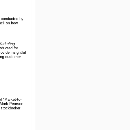
y conducted by
ncil on how
arketing
nducted for
vide insightful
ing customer
f “Market-to-
” Mark Pearson
 stockbroker