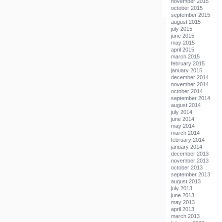
november 2015
october 2015
september 2015
august 2015
july 2015
june 2015
may 2015
april 2015
march 2015
february 2015
january 2015
december 2014
november 2014
october 2014
september 2014
august 2014
july 2014
june 2014
may 2014
march 2014
february 2014
january 2014
december 2013
november 2013
october 2013
september 2013
august 2013
july 2013
june 2013
may 2013
april 2013
march 2013