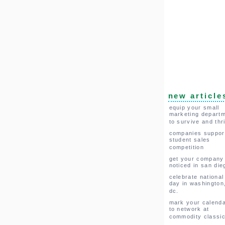
new article
equip your small
marketing depart
to survive and thr
companies suppor
student sales
competition
get your company
noticed in san die
celebrate national
day in washington
dc.
mark your calend
to network at
commodity classi