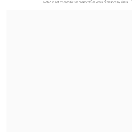
NAMA is not responsible for comments or views expressed by users.