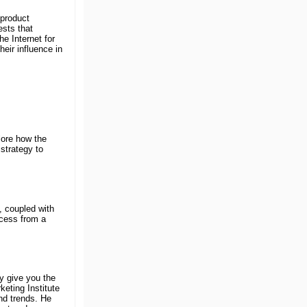
 product
ests that
he Internet for
heir influence in
lore how the
strategy to
 coupled with
ocess from a
y give you the
eting Institute
nd trends. He