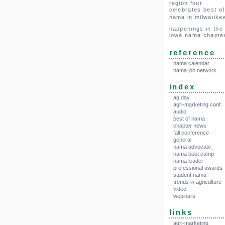
region four
celebrates best of
nama in milwauke
happenings in the
iowa nama chapte
reference
nama calendar
nama job network
index
ag day
agri-marketing conf.
audio
best of nama
chapter news
fall conference
general
nama advocate
nama boot camp
nama leader
professional awards
student nama
trends in agriculture
video
webinars
links
agri-marketing