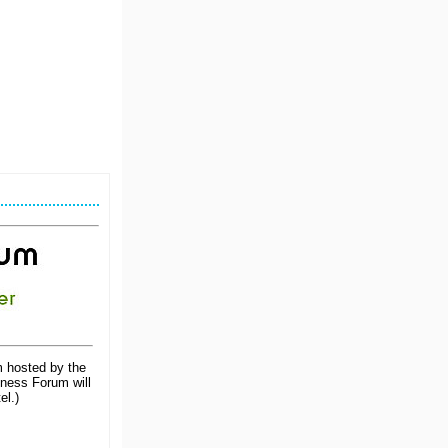
m hosted by the
iness Forum will
el.)