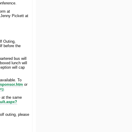
onference.
form at
 Jenny Pickett at
f Outing,
f before the
artered bus will
 boxed lunch will
eption will cap
vailable. To
fsponsor.htm
or
rg
.
ce at the same
ult.aspx?
lf outing, please