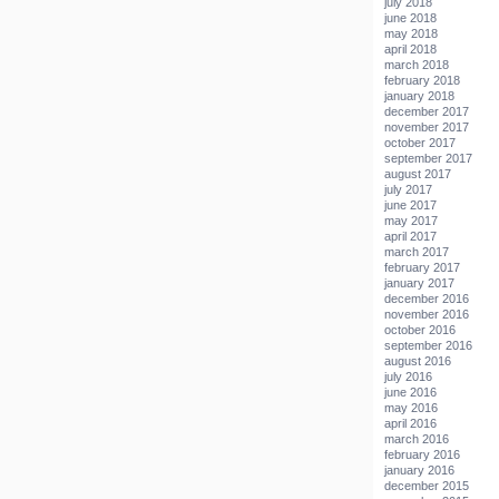
july 2018
june 2018
may 2018
april 2018
march 2018
february 2018
january 2018
december 2017
november 2017
october 2017
september 2017
august 2017
july 2017
june 2017
may 2017
april 2017
march 2017
february 2017
january 2017
december 2016
november 2016
october 2016
september 2016
august 2016
july 2016
june 2016
may 2016
april 2016
march 2016
february 2016
january 2016
december 2015