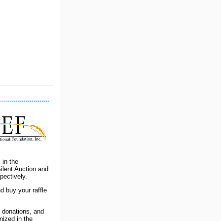
 in the
ilent Auction and
ectively.
d buy your raffle
 donations, and
nized in the