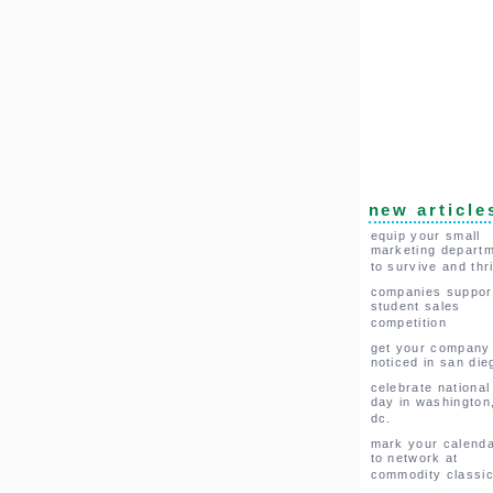
new article
equip your small
marketing depart
to survive and thr
companies suppor
student sales
competition
get your company
noticed in san die
celebrate national
day in washington
dc.
mark your calend
to network at
commodity classi