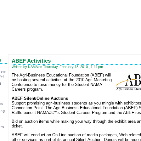
s
ABEF Activities
Written by NAMA on Thursday, February 18, 2010 , 1:44 pm
ment
The Agri-Business Educational Foundation (ABEF) will
ive
be hosting several activities at the 2010 Agri-Marketing
t
Conference to raise money for the Student NAMA
Careers program.
ABEF Silent/Online Auctions
Support promising agri-business students as you mingle with exhibitors
go
Connection Point. The Agri-Business Educational Foundation (ABEF) S
 ag
Raffle benefit NAMAâ€™s Student Careers Program and the ABEF resp
,
Bid on auction items while making your way through the exhibit area an
ticket.
ars
ABEF will conduct an On-Line auction of media packages, Web related
c
other services as part of its annual Silent Auction. Donors will be recog