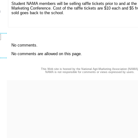
Student NAMA members will be selling raffle tickets prior to and at the
Marketing Conference. Cost of the raffle tickets are $10 each and $5 f
i
sold goes back to the school.
s
No comments.
No comments are allowed on this page.
This Web site is hosted by the National Agri-Marketing Association (NAMA)
NAMA is not responsible for comments or views expressed by users.