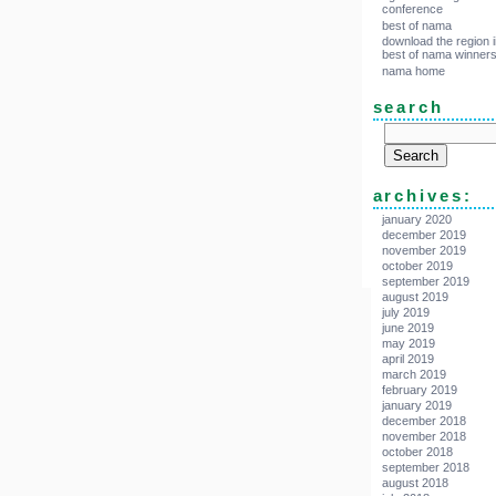
conference
best of nama
download the region i
best of nama winner
nama home
search
archives:
january 2020
december 2019
november 2019
october 2019
september 2019
august 2019
july 2019
june 2019
may 2019
april 2019
march 2019
february 2019
january 2019
december 2018
november 2018
october 2018
september 2018
august 2018