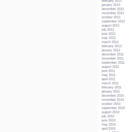
february 2013
january 2013
december 2012
november 2012
october 2012
september 2012
august 2012
july 2012
june 2012
may 2012
march 2012
february 2012
january 2012
december 2011
november 2011
september 2011
august 2011
june 2011
may 2011
april 2011
march 2011
february 2011
january 2011
december 2010
november 2010
october 2010
september 2010
august 2010
july 2010
june 2010
may 2010
april 2010