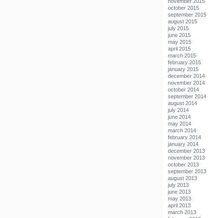
november 2015
october 2015
september 2015
august 2015
july 2015
june 2015
may 2015
april 2015
march 2015
february 2015
january 2015
december 2014
november 2014
october 2014
september 2014
august 2014
july 2014
june 2014
may 2014
march 2014
february 2014
january 2014
december 2013
november 2013
october 2013
september 2013
august 2013
july 2013
june 2013
may 2013
april 2013
march 2013