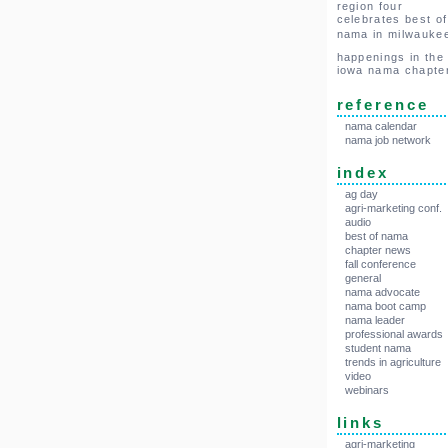
region four
celebrates best of
nama in milwauke
happenings in the
iowa nama chapte
reference
nama calendar
nama job network
index
ag day
agri-marketing conf.
audio
best of nama
chapter news
fall conference
general
nama advocate
nama boot camp
nama leader
professional awards
student nama
trends in agriculture
video
webinars
links
agri-marketing