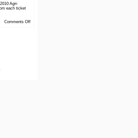
 2010 Agri-
rom each ticket
on
Comments Off
ABEF
Activities
.