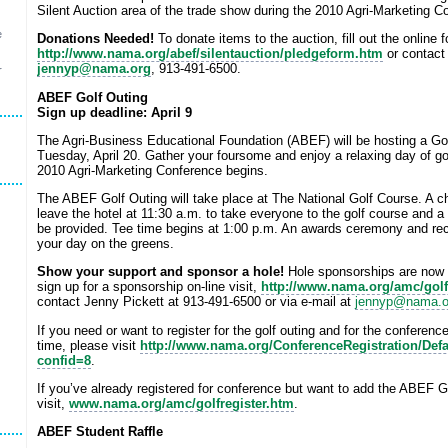
Silent Auction area of the trade show during the 2010 Agri-Marketing C
e
Donations Needed!
To donate items to the auction, fill out the online 
http://www.nama.org/abef/silentauction/pledgeform.htm
or contact
jennyp@nama.org
, 913-491-6500.
r
ABEF Golf Outing
Sign up deadline: April 9
The Agri-Business Educational Foundation (ABEF) will be hosting a Gol
Tuesday, April 20. Gather your foursome and enjoy a relaxing day of gol
2010 Agri-Marketing Conference begins.
The ABEF Golf Outing will take place at The National Golf Course. A ch
leave the hotel at 11:30 a.m. to take everyone to the golf course and a
be provided. Tee time begins at 1:00 p.m. An awards ceremony and rec
your day on the greens.
Show your support and sponsor a hole!
Hole sponsorships are now a
sign up for a sponsorship on-line visit,
http://www.nama.org/amc/gol
contact Jenny Pickett at 913-491-6500 or via e-mail at
jennyp@nama.o
If you need or want to register for the golf outing and for the conferen
time, please visit
http://www.nama.org/ConferenceRegistration/Defa
confid=8
.
If you’ve already registered for conference but want to add the ABEF Go
visit,
www.nama.org/amc/golfregister.htm
.
ABEF Student Raffle