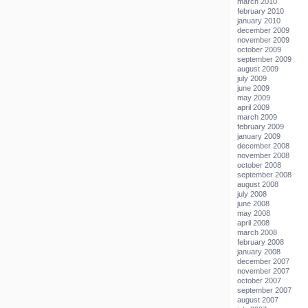
march 2010
february 2010
january 2010
december 2009
november 2009
october 2009
september 2009
august 2009
july 2009
june 2009
may 2009
april 2009
march 2009
february 2009
january 2009
december 2008
november 2008
october 2008
september 2008
august 2008
july 2008
june 2008
may 2008
april 2008
march 2008
february 2008
january 2008
december 2007
november 2007
october 2007
september 2007
august 2007