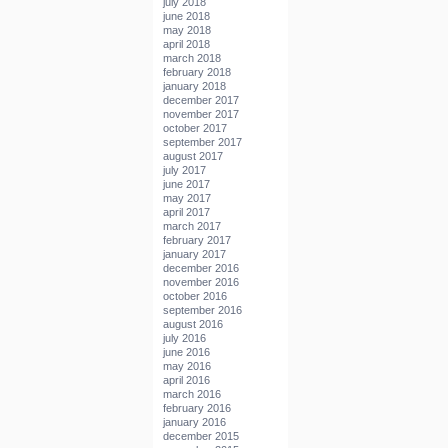
july 2018
june 2018
may 2018
april 2018
march 2018
february 2018
january 2018
december 2017
november 2017
october 2017
september 2017
august 2017
july 2017
june 2017
may 2017
april 2017
march 2017
february 2017
january 2017
december 2016
november 2016
october 2016
september 2016
august 2016
july 2016
june 2016
may 2016
april 2016
march 2016
february 2016
january 2016
december 2015