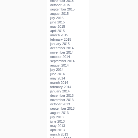
november 2015
october 2015
september 2015
august 2015
july 2015
june 2015
may 2015
april 2015
march 2015
february 2015
january 2015
december 2014
november 2014
october 2014
september 2014
august 2014
july 2014
june 2014
may 2014
march 2014
february 2014
january 2014
december 2013
november 2013
october 2013
september 2013
august 2013
july 2013
june 2013
may 2013
april 2013
march 2013