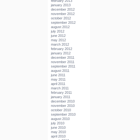
february 2013
january 2013
december 2012
november 2012
october 2012
september 2012
august 2012
july 2012
june 2012
may 2012
march 2012
february 2012
january 2012
december 2011
november 2011
september 2011
august 2011
june 2011
may 2011
april 2011
march 2011
february 2011
january 2011
december 2010
november 2010
october 2010
september 2010
august 2010
july 2010
june 2010
may 2010
april 2010