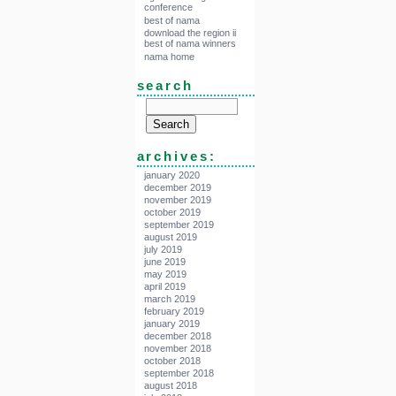
conference
best of nama
download the region ii
best of nama winners
nama home
search
archives:
january 2020
december 2019
november 2019
october 2019
september 2019
august 2019
july 2019
june 2019
may 2019
april 2019
march 2019
february 2019
january 2019
december 2018
november 2018
october 2018
september 2018
august 2018