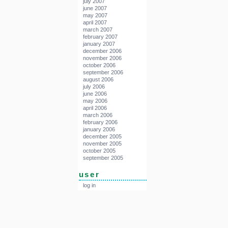
july 2007
june 2007
may 2007
april 2007
march 2007
february 2007
january 2007
december 2006
november 2006
october 2006
september 2006
august 2006
july 2006
june 2006
may 2006
april 2006
march 2006
february 2006
january 2006
december 2005
november 2005
october 2005
september 2005
user
log in