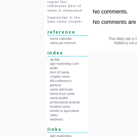
region four
celebrates best of
nama in milwaukee
No comments.
happenings in the
No comments are a
iowa nama chapter
reference
This Web site is 
nama calendar
NAMA is not r
nama job network
index
ag day
agri-marketing conf.
audio
best of nama
chapter news
fall conference
general
nama advocate
nama boot camp
nama leader
professional awards
student nama
trends in agriculture
video
webinars
links
agri-marketing