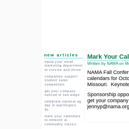
new articles
Mark Your Cal
equip your small
Written by NAMA on Mo
marketing department
to survive and thrive
NAMA Fall Confer
companies support
calendars for Octo
student sales
Missouri. Keynote 
competition
get your company
Sponsorship opport
noticed in san diego
get your company 
celebrate national ag
day in washington,
jennyp@nama.org f
dc.
mark your calendars
to network at
commodity classic