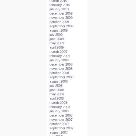
march 2010
february 2010
january 2010
december 2009
november 2009
october 2009
september 2009
august 2009
july 2009
june 2009
may 2009
april 2009
march 2009
february 2009
january 2009
december 2008
november 2008
october 2008
september 2008
august 2008
july 2008
june 2008
may 2008
april 2008
march 2008
february 2008
january 2008
december 2007
november 2007
october 2007
september 2007
august 2007