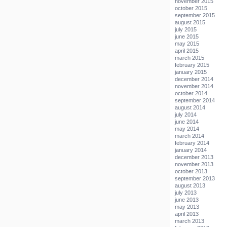
november 2015
october 2015
september 2015
august 2015
july 2015
june 2015
may 2015
april 2015
march 2015
february 2015
january 2015
december 2014
november 2014
october 2014
september 2014
august 2014
july 2014
june 2014
may 2014
march 2014
february 2014
january 2014
december 2013
november 2013
october 2013
september 2013
august 2013
july 2013
june 2013
may 2013
april 2013
march 2013