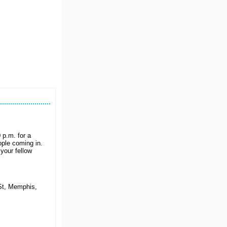
p.m. for a
ple coming in.
your fellow
St, Memphis,