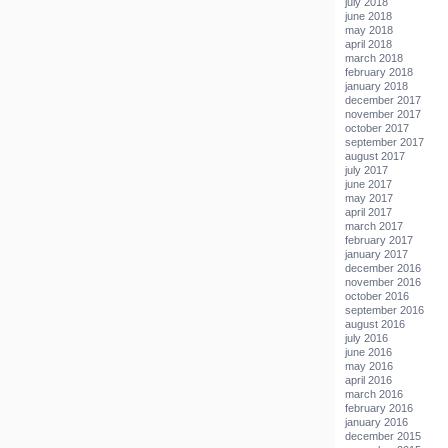
july 2018
june 2018
may 2018
april 2018
march 2018
february 2018
january 2018
december 2017
november 2017
october 2017
september 2017
august 2017
july 2017
june 2017
may 2017
april 2017
march 2017
february 2017
january 2017
december 2016
november 2016
october 2016
september 2016
august 2016
july 2016
june 2016
may 2016
april 2016
march 2016
february 2016
january 2016
december 2015