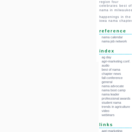
region four
celebrates best of
nama in milwauke
happenings in the
iowa nama chapte
reference
nama calendar
nama job network
index
ag day
agri-marketing conf.
audio
best of nama
chapter news
fall conference
general
nama advocate
nama boot camp
nama leader
professional awards
student nama
trends in agriculture
video
webinars
links
agri-marketing