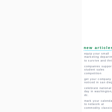
new article
equip your small
marketing depart
to survive and thr
companies suppor
student sales
competition
get your company
noticed in san die
celebrate national
day in washington
dc.
mark your calend
to network at
commodity classi