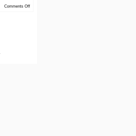
on
Comments Off
Midsouth
Chapter
Event
.