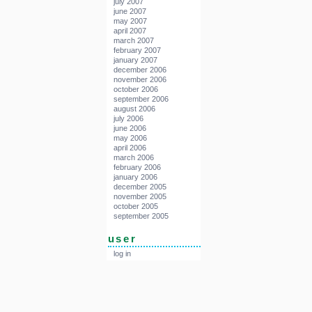
july 2007
june 2007
may 2007
april 2007
march 2007
february 2007
january 2007
december 2006
november 2006
october 2006
september 2006
august 2006
july 2006
june 2006
may 2006
april 2006
march 2006
february 2006
january 2006
december 2005
november 2005
october 2005
september 2005
user
log in