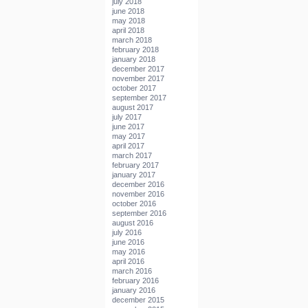
july 2018
june 2018
may 2018
april 2018
march 2018
february 2018
january 2018
december 2017
november 2017
october 2017
september 2017
august 2017
july 2017
june 2017
may 2017
april 2017
march 2017
february 2017
january 2017
december 2016
november 2016
october 2016
september 2016
august 2016
july 2016
june 2016
may 2016
april 2016
march 2016
february 2016
january 2016
december 2015