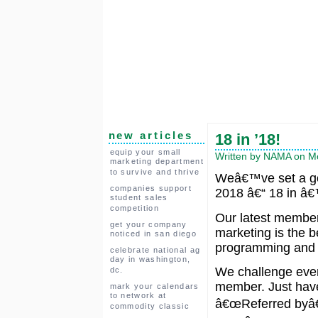
new articles
18 in ’18!
equip your small
Written by NAMA on Mo
marketing department
to survive and thrive
Weâ€™ve set a go
companies support
2018 â€“ 18 in â
student sales
competition
Our latest member
get your company
marketing is the b
noticed in san diego
programming and 
celebrate national ag
day in washington,
We challenge every
dc.
member. Just have 
mark your calendars
to network at
â€œReferred byâ€ 
commodity classic