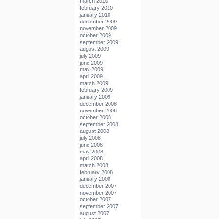
march 2010
february 2010
january 2010
december 2009
november 2009
october 2009
september 2009
august 2009
july 2009
june 2009
may 2009
april 2009
march 2009
february 2009
january 2009
december 2008
november 2008
october 2008
september 2008
august 2008
july 2008
june 2008
may 2008
april 2008
march 2008
february 2008
january 2008
december 2007
november 2007
october 2007
september 2007
august 2007