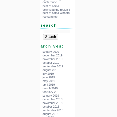
conference
best of nama
download the region ii
best of nama winners
nama home
search
archives:
january 2020
december 2019
november 2019
october 2019
september 2019
august 2019
july 2019
june 2019
may 2019
april 2019
march 2019
february 2019
january 2019
december 2018
november 2018
october 2018
september 2018
august 2018