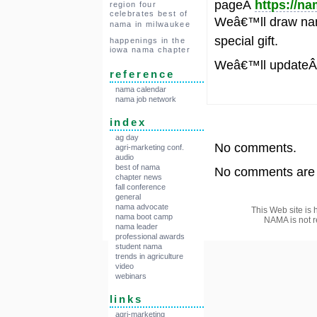
pageÂ
https://n
region four
celebrates best of
Weâ€™ll draw nam
nama in milwaukee
special gift.
happenings in the
iowa nama chapter
Weâ€™ll update
reference
nama calendar
nama job network
index
ag day
No comments.
agri-marketing conf.
audio
best of nama
No comments are a
chapter news
fall conference
general
nama advocate
This Web site is 
nama boot camp
NAMA is not r
nama leader
professional awards
student nama
trends in agriculture
video
webinars
links
agri-marketing