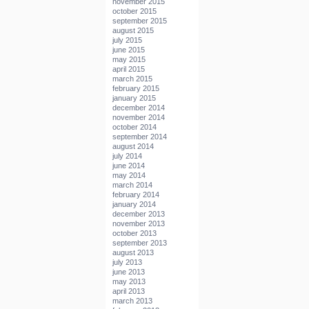
november 2015
october 2015
september 2015
august 2015
july 2015
june 2015
may 2015
april 2015
march 2015
february 2015
january 2015
december 2014
november 2014
october 2014
september 2014
august 2014
july 2014
june 2014
may 2014
march 2014
february 2014
january 2014
december 2013
november 2013
october 2013
september 2013
august 2013
july 2013
june 2013
may 2013
april 2013
march 2013