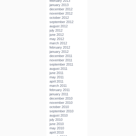
february 2013
january 2013
december 2012
november 2012
october 2012
september 2012
august 2012
july 2012
june 2012
may 2012
march 2012
february 2012
january 2012
december 2011
november 2011
september 2011
august 2011
june 2011
may 2011
april 2011
march 2011
february 2011
january 2011
december 2010
november 2010
october 2010
september 2010
august 2010
july 2010
june 2010
may 2010
april 2010