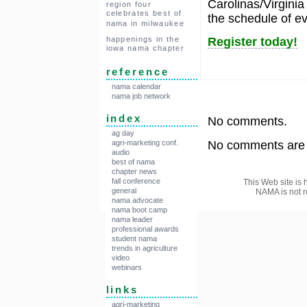
Carolinas/Virginia
region four
celebrates best of
the schedule of ev
nama in milwaukee
Register today!
happenings in the
iowa nama chapter
reference
nama calendar
nama job network
index
No comments.
ag day
No comments are a
agri-marketing conf.
audio
best of nama
chapter news
fall conference
This Web site is 
general
NAMA is not r
nama advocate
nama boot camp
nama leader
professional awards
student nama
trends in agriculture
video
webinars
links
agri-marketing