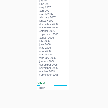
july 2007
june 2007
may 2007
april 2007
march 2007
february 2007
january 2007
december 2006
november 2006
october 2006
september 2006
august 2006
july 2006
june 2006
may 2006
april 2006
march 2006
february 2006
january 2006
december 2005
november 2005
october 2005
september 2005
user
log in