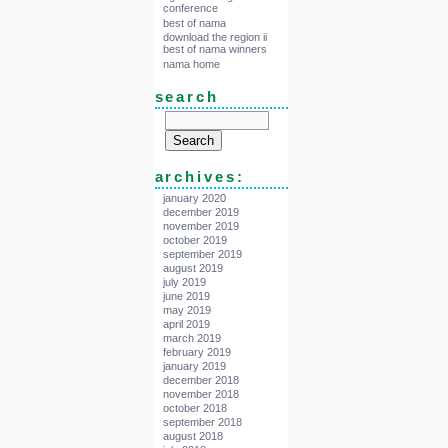
conference
best of nama
download the region ii
best of nama winners
nama home
search
archives:
january 2020
december 2019
november 2019
october 2019
september 2019
august 2019
july 2019
june 2019
may 2019
april 2019
march 2019
february 2019
january 2019
december 2018
november 2018
october 2018
september 2018
august 2018