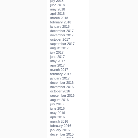
july 2018
june 2018
may 2018
april 2018
march 2018
february 2018
january 2018
december 2017
november 2017
october 2017
september 2017
august 2017
july 2017
june 2017
may 2017
april 2017
march 2017
february 2017
january 2017
december 2016
november 2016
october 2016
september 2016
august 2016
july 2016
june 2016
may 2016
april 2016
march 2016
february 2016
january 2016
december 2015