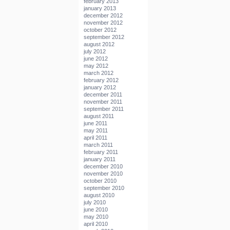
february 2013
january 2013
december 2012
november 2012
october 2012
september 2012
august 2012
july 2012
june 2012
may 2012
march 2012
february 2012
january 2012
december 2011
november 2011
september 2011
august 2011
june 2011
may 2011
april 2011
march 2011
february 2011
january 2011
december 2010
november 2010
october 2010
september 2010
august 2010
july 2010
june 2010
may 2010
april 2010