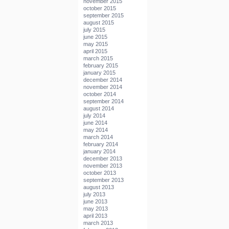
november 2015
october 2015
september 2015
august 2015
july 2015
june 2015
may 2015
april 2015
march 2015
february 2015
january 2015
december 2014
november 2014
october 2014
september 2014
august 2014
july 2014
june 2014
may 2014
march 2014
february 2014
january 2014
december 2013
november 2013
october 2013
september 2013
august 2013
july 2013
june 2013
may 2013
april 2013
march 2013