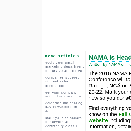
new articles
NAMA is Headi
equip your small
Written by NAMA on Tu
marketing department
to survive and thrive
The 2016 NAMA F
companies support
Conference will ta
student sales
Raleigh, NCÂ on 
competition
20-22. Mark your 
get your company
noticed in san diego
now so you donâ€™
celebrate national ag
day in washington,
Find everything y
dc.
know on the
Fall
mark your calendars
website
including
to network at
information, detail
commodity classic