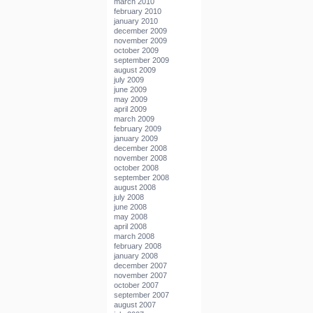
march 2010
february 2010
january 2010
december 2009
november 2009
october 2009
september 2009
august 2009
july 2009
june 2009
may 2009
april 2009
march 2009
february 2009
january 2009
december 2008
november 2008
october 2008
september 2008
august 2008
july 2008
june 2008
may 2008
april 2008
march 2008
february 2008
january 2008
december 2007
november 2007
october 2007
september 2007
august 2007