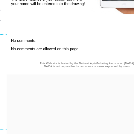
your name will be entered into the drawing!
e
r
No comments.
No comments are allowed on this page.
This Web site is hosted by the National Agri-Marketing Association (NAMA)
NAMA is not responsible for comments or views expressed by users.