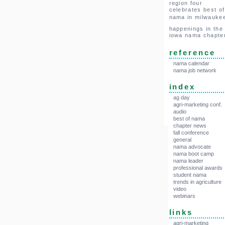
region four
celebrates best of
nama in milwauke
happenings in the
iowa nama chapte
reference
nama calendar
nama job network
index
ag day
agri-marketing conf.
audio
best of nama
chapter news
fall conference
general
nama advocate
nama boot camp
nama leader
professional awards
student nama
trends in agriculture
video
webinars
links
agri-marketing