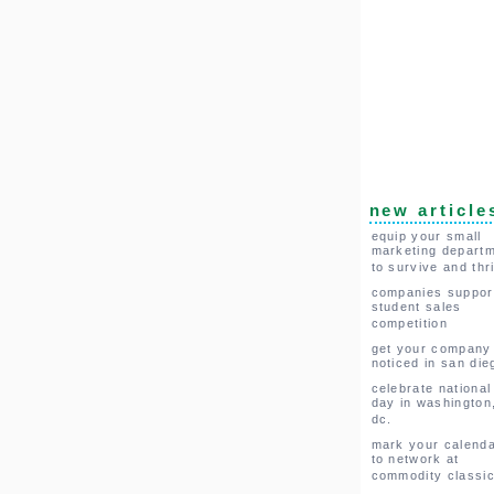
new article
equip your small
marketing depart
to survive and thr
companies suppor
student sales
competition
get your company
noticed in san die
celebrate national
day in washington
dc.
mark your calend
to network at
commodity classi