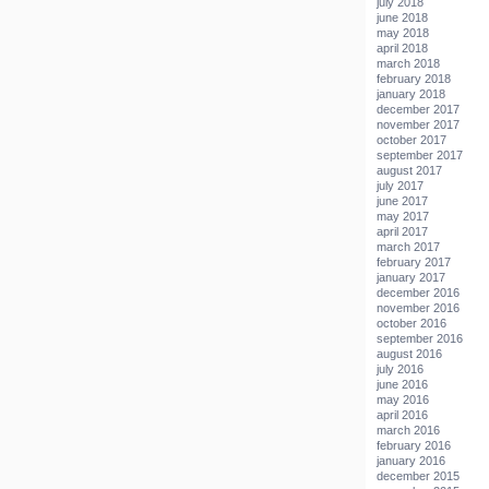
july 2018
june 2018
may 2018
april 2018
march 2018
february 2018
january 2018
december 2017
november 2017
october 2017
september 2017
august 2017
july 2017
june 2017
may 2017
april 2017
march 2017
february 2017
january 2017
december 2016
november 2016
october 2016
september 2016
august 2016
july 2016
june 2016
may 2016
april 2016
march 2016
february 2016
january 2016
december 2015