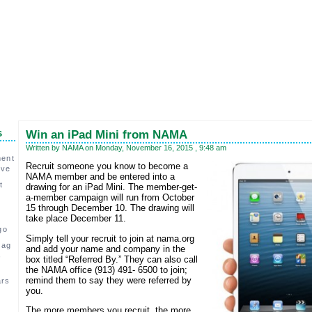
s
Win an iPad Mini from NAMA
Written by NAMA on Monday, November 16, 2015 , 9:48 am
ment
Recruit someone you know to become a
ive
NAMA member and be entered into a
t
drawing for an iPad Mini. The member-get-
a-member campaign will run from October
15 through December 10. The drawing will
take place December 11.
go
Simply tell your recruit to join at nama.org
 ag
and add your name and company in the
,
box titled “Referred By.” They can also call
the NAMA office (913) 491- 6500 to join;
remind them to say they were referred by
ars
you.
c
The more members you recruit, the more