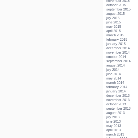
november 2015
october 2015
september 2015
august 2015
july 2015
june 2015
may 2015
april 2015
march 2015
february 2015
january 2015
december 2014
november 2014
october 2014
september 2014
august 2014
july 2014
june 2014
may 2014
march 2014
february 2014
january 2014
december 2013
november 2013
october 2013
september 2013
august 2013
july 2013
june 2013
may 2013
april 2013
march 2013