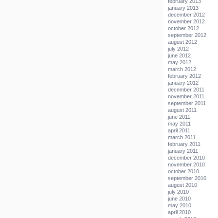
february 2013
january 2013
december 2012
november 2012
october 2012
september 2012
august 2012
july 2012
june 2012
may 2012
march 2012
february 2012
january 2012
december 2011
november 2011
september 2011
august 2011
june 2011
may 2011
april 2011
march 2011
february 2011
january 2011
december 2010
november 2010
october 2010
september 2010
august 2010
july 2010
june 2010
may 2010
april 2010