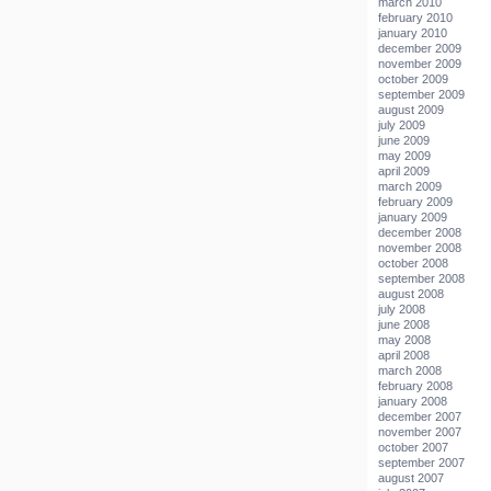
march 2010
february 2010
january 2010
december 2009
november 2009
october 2009
september 2009
august 2009
july 2009
june 2009
may 2009
april 2009
march 2009
february 2009
january 2009
december 2008
november 2008
october 2008
september 2008
august 2008
july 2008
june 2008
may 2008
april 2008
march 2008
february 2008
january 2008
december 2007
november 2007
october 2007
september 2007
august 2007