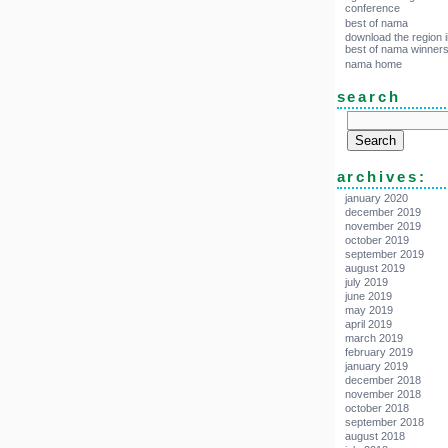
conference
best of nama
download the region i
best of nama winner
nama home
search
archives:
january 2020
december 2019
november 2019
october 2019
september 2019
august 2019
july 2019
june 2019
may 2019
april 2019
march 2019
february 2019
january 2019
december 2018
november 2018
october 2018
september 2018
august 2018